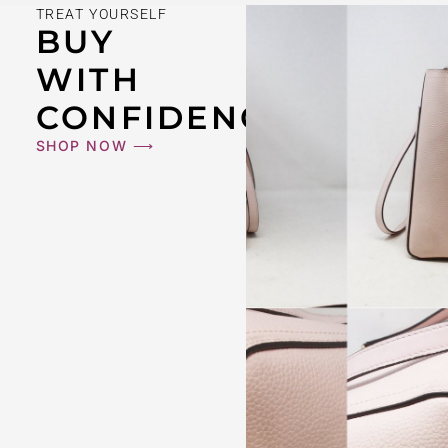
TREAT YOURSELF
BUY
WITH
CONFIDENCE
SHOP NOW ⟶