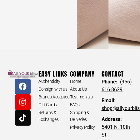
EASY LINKS
COMPANY
CONTACT
Authenticity
Home
Phone:
(956)
Consign with us
About Us
616-8629
Brands Accepted
Testimonials
Email
:
Gift Cards
FAQs
shop@allyourbli
Returns &
Shipping &
Address:
Exchanges
Deliveries
5401 N. 10th
Privacy Policy
St.