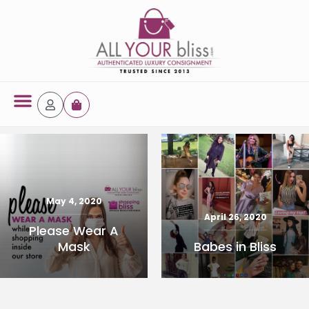
Latest Arrivals
October 3, 2024
44886 14k Jew
May 4, 2020
Yellow Gold Ring
April 26, 2020
Please Wear A
Babes in Bliss
Mask
READ MORE