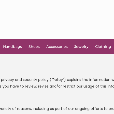
Handbags
Shoes
Accessories
Jewelry
Clothing
s privacy and security policy (“Policy”) explains the informatio
 you have to review, revise and/or restrict our usage of this inf
variety of reasons, including as part of our ongoing efforts to 