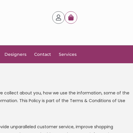
Designers
Contact
Services
n we collect about you, how we use the information, some of the
ormation. This Policy is part of the Terms & Conditions of Use
provide unparalleled customer service, improve shopping