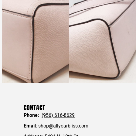
CONTACT
Phone:
(956) 616-8629
Email
:
shop@allyourbliss.com