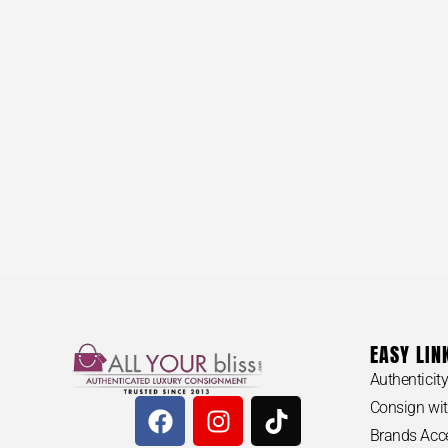
EASY LIN
Authenticit
Consign wit
Brands Acc