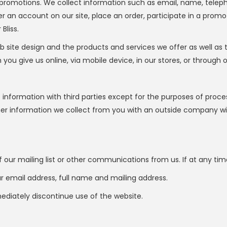
promotions. We collect information such as email, name, tele
r an account on our site, place an order, participate in a promo
Bliss.
b site design and the products and services we offer as well as
u give us online, via mobile device, in our stores, or through o
t information with third parties except for the purposes of pro
ther information we collect from you with an outside company wi
our mailing list or other communications from us. If at any tim
ur email address, full name and mailing address.
mediately discontinue use of the website.