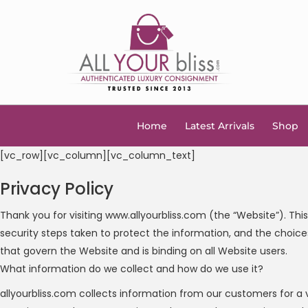
Home
Latest Arrivals
Shop
[vc_row][vc_column][vc_column_text]
Privacy Policy
Thank you for visiting www.allyourbliss.com (the “Website”). Thi
security steps taken to protect the information, and the choices
that govern the Website and is binding on all Website users.
What information do we collect and how do we use it?
allyourbliss.com collects information from our customers for a 