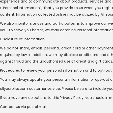
experience and to communicate about products, services and 
(“Personal Information”) that you provide to us when you registe
content. Information collected online may be utilized by All Your 
We also monitor site use and traffic patterns to improve our we
you. To serve you better, we may combine Personal Information yo
Disclosure of Information
We do not share, emails, personal, credit card or other paymen
required by law. In addition, we may disclose credit card and o
against fraud and the unauthorized use of credit and gift cards.
Procedures to review your personal information and to opt-out
You may always update your personal information or opt-out of 
allyourbliss.com customer service. Please be sure to include yo
If you have any objections to this Privacy Policy, you should im
Contact us via postal mail: