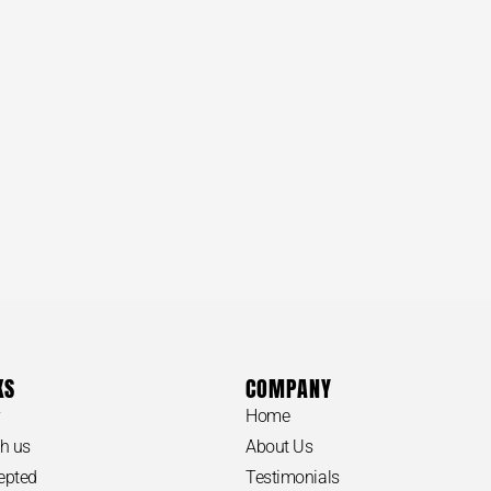
KS
COMPANY
y
Home
h us
About Us
epted
Testimonials