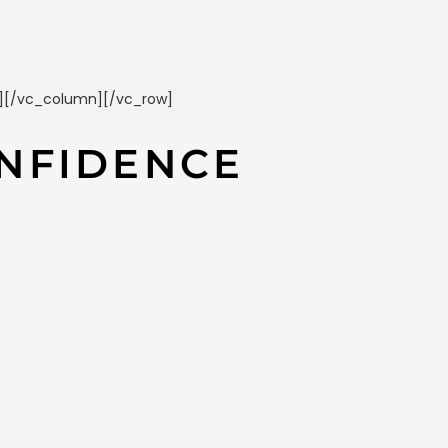
t][/vc_column][/vc_row]
NFIDENCE