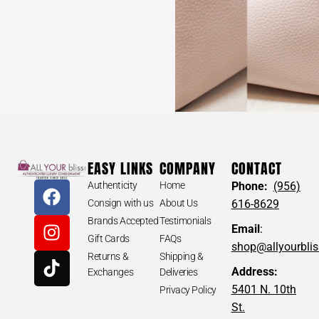
EASY LINKS
COMPANY
CONTACT
Authenticity
Home
Phone:
(956)
Consign with us
About Us
616-8629
Brands Accepted
Testimonials
Email
:
Gift Cards
FAQs
shop@allyourbli
Returns &
Shipping &
Address:
Exchanges
Deliveries
5401 N. 10th
Privacy Policy
St.