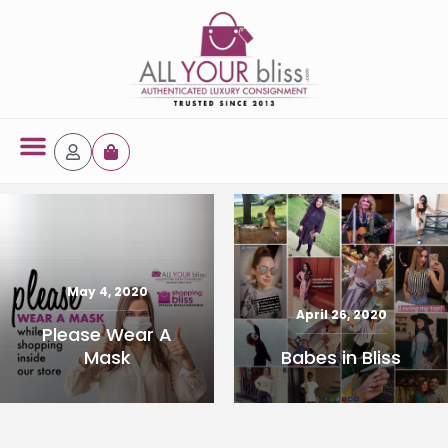
Latest Arrivals
October 3, 2024
44886 14k Jew
May 4, 2020
Yellow Gold Ring
April 26, 2020
Please Wear A
Babes in Bliss
Mask
READ MORE