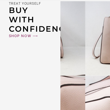
TREAT YOURSELF
BUY
WITH
CONFIDENCE
SHOP NOW ⟶