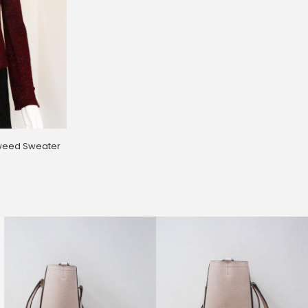
weed Sweater
39 Flower Dress (Size 2)