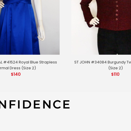
L #41524 Royal Blue Strapless
ST JOHN #34084 Burgundy T
rmal Dress (Size 2)
(Size 2)
$
140
$
110
NFIDENCE
39 Flower Dress (Size 2)
MISA #419