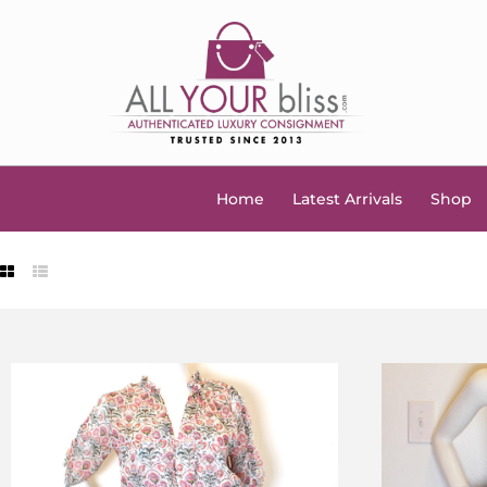
Home
Latest Arrivals
Shop