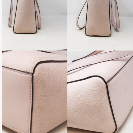
re-Owned. Please check all pictures, some items may, or
 signs of wear.
Enjoy FREE Ground Shipping Over $150
[su_spoiler title=”Availability – Office Hours” open=”no”
 icon=”folder-1″ anchor=”” class=””]
t
(956) 616-8629
for current availability, any questions you may
re pictures of any specific angles of the item you may wish to see!
 email us, please use:
shop@allyourbliss.com
on-Sat ‪10am-6:30pm‬ (CDT) OR Shop ONLINE 24/7.
su_spoiler title=”Shipping – Credit Cards” open=”no” style=”default”
 anchor=”” class=””]
here in the USA. Enjoy FREE Shipping Over $75.
 always welcome here. All major credit cards accepted & secure
ayPal.
su_spoiler title=”Layaway – Guarantee” open=”no” style=”default”
 anchor=”” class=””]
Layaway with 25% down visit our showroom at ‪5401 N.10th
4 in McAllen, ‪TX 78504
s are inspected carefully by expert authenticators and come with a
 money back guarantee regarding authenticity.