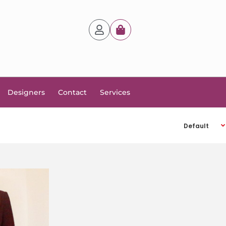
Designers
Contact
Services