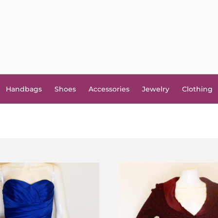
Handbags
Shoes
Accessories
Jewelry
Clothing