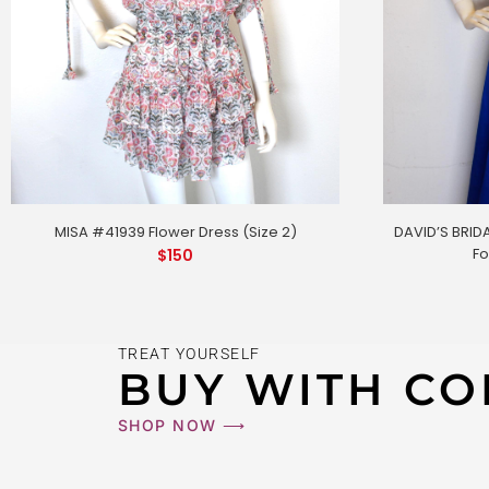
DAVID’S BRIDA
MISA #41939 Flower Dress (Size 2)
Fo
$
150
TREAT YOURSELF
BUY WITH CO
MISA #419
SHOP NOW ⟶
$
150