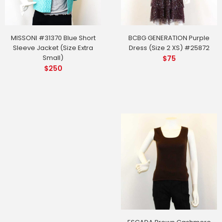
MISSONI #31370 Blue Short
BCBG GENERATION Purple
Sleeve Jacket (Size Extra
Dress (Size 2 XS) #25872
Small)
$
75
$
250