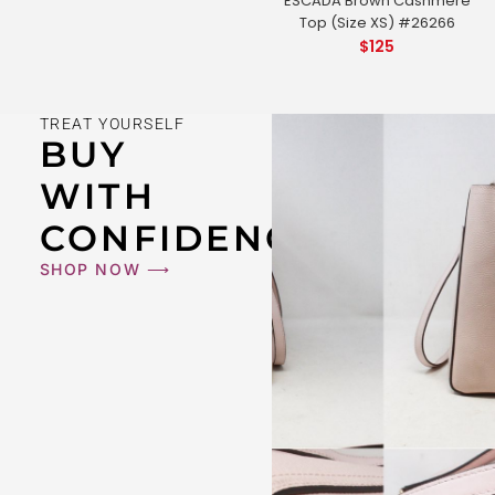
ESCADA Brown Cashmere
Top (Size XS) #26266
$
125
TREAT YOURSELF
BUY
WITH
CONFIDENCE
SHOP NOW ⟶