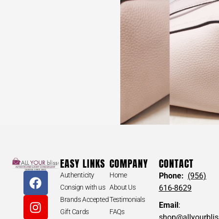
MISSONI #31370 Blue Short Sleeve Jacket (Size Extra
Small)
$
250
MISSONI #31370 Blue Short
EASY LINKS
COMPANY
CONTACT
Sleeve Jacket (Size Extra Small)
Authenticity
Home
Phone:
(956)
Size: Extra Small
Consign with us
About Us
616-8629
Brands Accepted
Testimonials
*AUTHENTIC. Pre-owned. Please check all pictures. May
Email
:
show some signs of wear.
Gift Cards
FAQs
shop@allyourbli