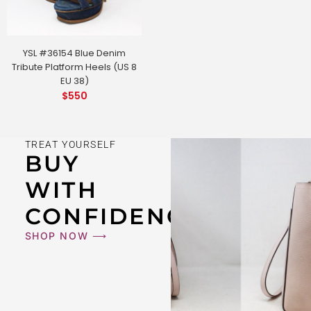
YSL #36154 Blue Denim
Tribute Platform Heels (US 8
EU 38)
$
550
TREAT YOURSELF
BUY
WITH
CONFIDENCE
SHOP NOW ⟶