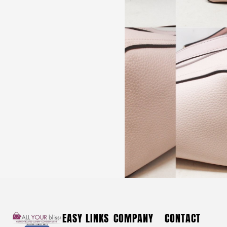
YSL #36154 Blue Denim Tribute Platform Heels (US 8
EU 38)
$
550
YSL #36154 Blue Denim Tribute
EASY LINKS
COMPANY
CONTACT
Platform Heels (US 8 EU 38)