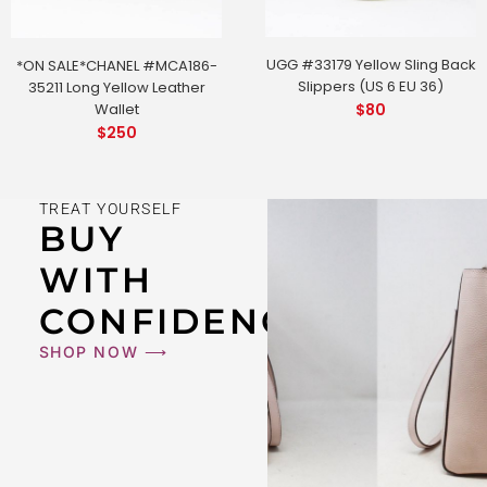
UGG #33179 Yellow Sling Back
*ON SALE*CHANEL #MCA186-
Slippers (US 6 EU 36)
35211 Long Yellow Leather
Wallet
$
80
$
250
TREAT YOURSELF
BUY
WITH
CONFIDENCE
SHOP NOW ⟶