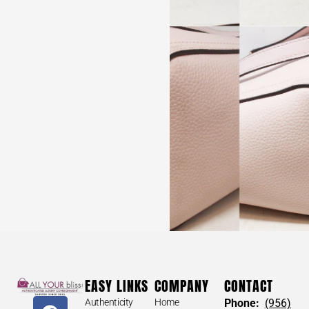
LOUIS VUITTON #34672 Medium Shopping Bag
(perfect for gifts)
$
30
LOUIS VUITTON #34672 Medium
EASY LINKS
COMPANY
CONTACT
Shopping Bag (perfect for gifts)
Authenticity
Home
Phone:
(956)