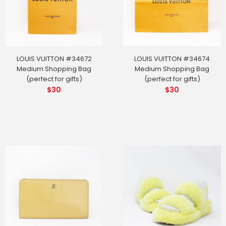
LOUIS VUITTON #34672
LOUIS VUITTON #34674
Medium Shopping Bag
Medium Shopping Bag
(perfect for gifts)
(perfect for gifts)
$
30
$
30