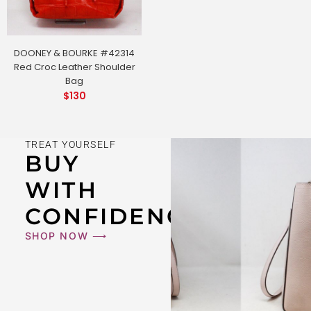
DOONEY & BOURKE #42314
Red Croc Leather Shoulder
Bag
$
130
TREAT YOURSELF
BUY
WITH
CONFIDENCE
SHOP NOW ⟶