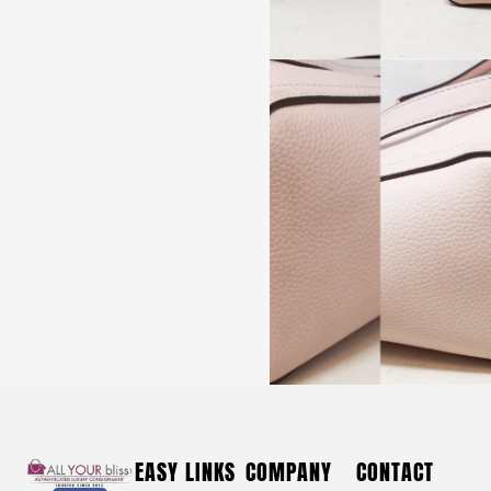
DOONEY & BOURKE #42314 Red Croc Leather
Shoulder Bag
$
130
DOONEY & BOURKE #42314 Red
EASY LINKS
COMPANY
CONTACT
Croc Leather Shoulder Bag