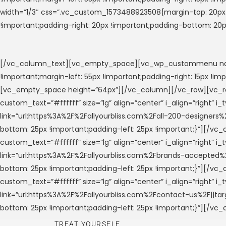
width=”1/3″ css=”.vc_custom_1573488923508{margin-top: 20px !
!important;padding-right: 20px !important;padding-bottom: 20
[/vc_column_text][vc_empty_space][vc_wp_custommenu nav_
!important;margin-left: 55px !important;padding-right: 15px !
[vc_empty_space height=”64px”][/vc_column][/vc_row][vc_ro
custom_text=”#ffffff” size=”lg” align=”center” i_align=”right” 
link=”url:https%3A%2F%2Fallyourbliss.com%2Fall-200-designers%
bottom: 25px !important;padding-left: 25px !important;}”][/
custom_text=”#ffffff” size=”lg” align=”center” i_align=”right” 
link=”url:https%3A%2F%2Fallyourbliss.com%2Fbrands-accepted%2
bottom: 25px !important;padding-left: 25px !important;}”][/
custom_text=”#ffffff” size=”lg” align=”center” i_align=”right” 
link=”url:https%3A%2F%2Fallyourbliss.com%2Fcontact-us%2F||ta
bottom: 25px !important;padding-left: 25px !important;}”][/vc
TREAT YOURSELF