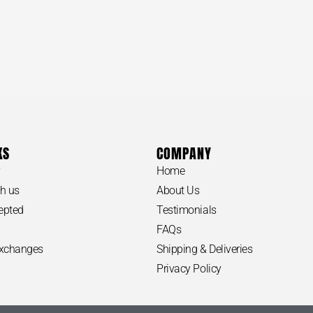
KS
COMPANY
y
Home
h us
About Us
epted
Testimonials
FAQs
Exchanges
Shipping & Deliveries
Privacy Policy