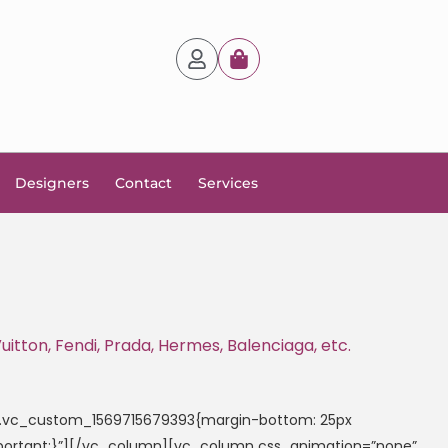
Designers
Contact
Services
itton, Fendi, Prada, Hermes, Balenciaga, etc.
=”.vc_custom_1569715679393{margin-bottom: 25px
!important;}”][/vc_column][vc_column css_animation=”none”