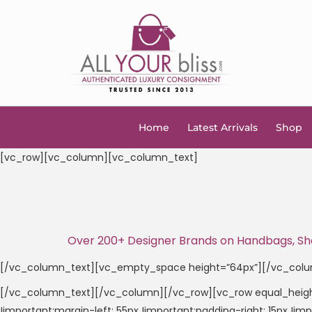
Home
Latest Arrivals
Shop
[vc_row][vc_column][vc_column_text]
Over 200+ Designer Brands on Handbags, Shoes
[/vc_column_text][vc_empty_space height=”64px”][/vc_col
[/vc_column_text][/vc_column][/vc_row][vc_row equal_heigh
!important;margin-left: 55px !important;padding-right: 15px !