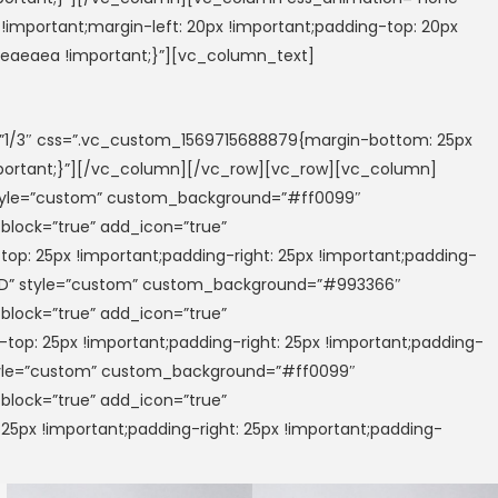
important;margin-left: 20px !important;padding-top: 20px
 #eaeaea !important;}”][vc_column_text]
/3″ css=”.vc_custom_1569715688879{margin-bottom: 25px
!important;}”][/vc_column][/vc_row][vc_row][vc_column]
 style=”custom” custom_background=”#ff0099″
_block=”true” add_icon=”true”
op: 25px !important;padding-right: 25px !important;padding-
PTED” style=”custom” custom_background=”#993366″
_block=”true” add_icon=”true”
op: 25px !important;padding-right: 25px !important;padding-
 style=”custom” custom_background=”#ff0099″
_block=”true” add_icon=”true”
5px !important;padding-right: 25px !important;padding-