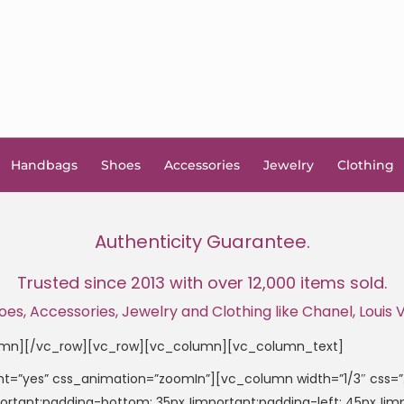
Handbags
Shoes
Accessories
Jewelry
Clothing
Authenticity Guarantee.
Trusted since 2013 with over 12,000 items sold.
, Accessories, Jewelry and Clothing like Chanel, Louis Vu
umn][/vc_row][vc_row][vc_column][vc_column_text]
t=”yes” css_animation=”zoomIn”][vc_column width=”1/3″ css
important;padding-bottom: 35px !important;padding-left: 45px 