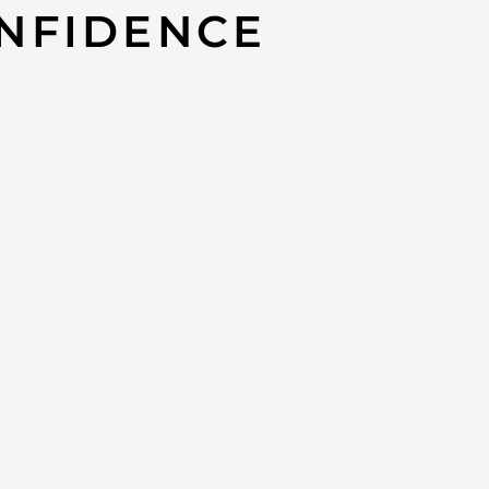
NFIDENCE