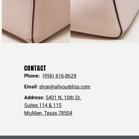
CONTACT
Phone:
(956) 616-8629
Email
:
shop@allyourbliss.com
Address:
5401 N. 10th St.
Suites 114 & 115
McAllen, Texas 78504