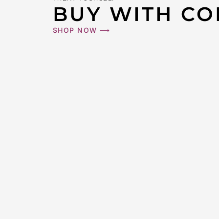
BUY WITH CO
SHOP NOW ⟶