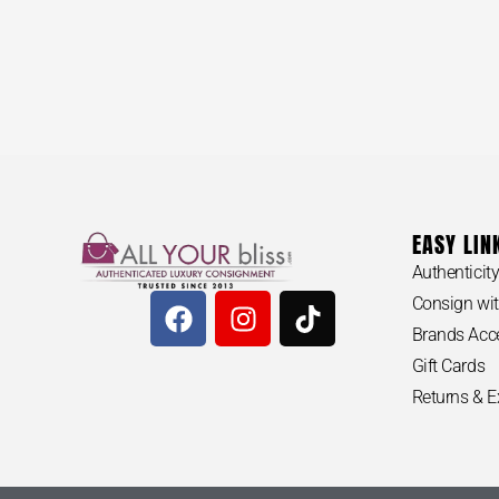
EASY LIN
Authenticit
Consign wit
Brands Acc
Gift Cards
Returns & 