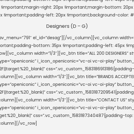
important;margin-right: 20px !important;margin-bottom: 20px !
px !important;padding-left: 20px !important;background-color:
Designers (D – G)
menu=”791″ el_id=”desag”][/vc_column][vc_column width=”1
important;padding-bottom: 35px !important;padding-left: 45px 
w][vc_column width=”1/3″][vc_btn title=”ALL 200 DESIGNERS”
i_type=”openiconic” i_icon_openiconic=”vc-oi vc-oi-play” button
2F||target:%20_blank|” css=”.vc_custom_1583186913186{padding-t
vc_column][vc_column width=”1/3″][vc_btn title=”BRANDS ACCE
i_type=”openiconic” i_icon_openiconic=”vc-oi vc-oi-play” button
F||target:%20_blank|” css=”.vc_custom_1583187209541{padding-t
vc_column][vc_column width=”1/3″][vc_btn title=”CONTACT US”
i_type=”openiconic” i_icon_openiconic=”vc-oi vc-oi-play” button
rget:%20_blank|” css=”.vc_custom_1583187340487{padding-top: 2
_column][/vc_row]