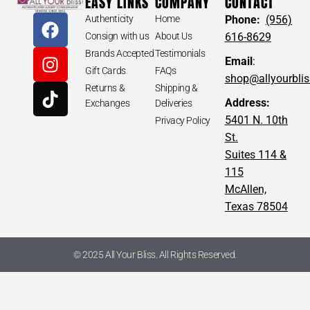
EASY LINKS
COMPANY
CONTACT
Authenticity
Home
Phone:
(956)
Consign with us
About Us
616-8629
Brands Accepted
Testimonials
Email
:
Gift Cards
FAQs
shop@allyourbli
Returns &
Shipping &
Address:
Exchanges
Deliveries
5401 N. 10th
Privacy Policy
St.
Suites 114 &
115
McAllen,
Texas 78504
© 2025 All Your Bliss. All Rights Reserved.