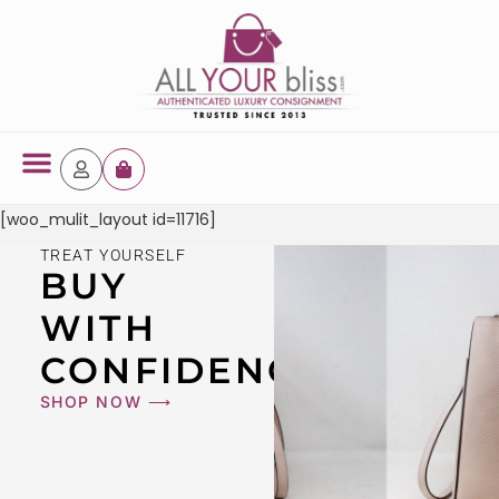
Latest Arrivals
[woo_mulit_layout id=11716]
TREAT YOURSELF
BUY
WITH
CONFIDENCE
SHOP NOW ⟶