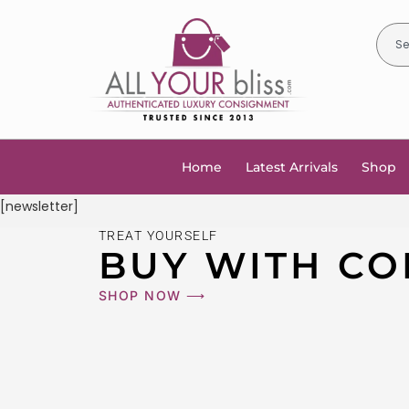
Home
Latest Arrivals
Shop
[newsletter]
TREAT YOURSELF
BUY WITH CO
SHOP NOW ⟶