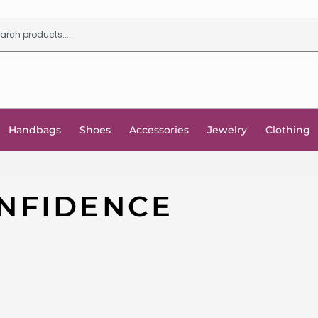
Handbags
Shoes
Accessories
Jewelry
Clothing
NFIDENCE