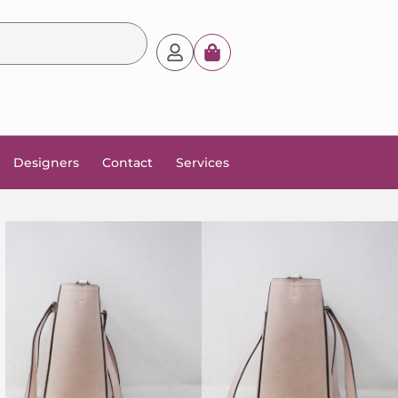
Designers
Contact
Services