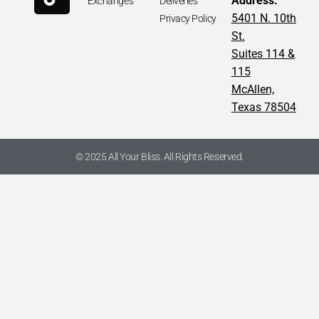
Address:
Exchanges
Deliveries
Nylon Backpack
5401 N. 10th
Privacy Policy
St.
Suites 114 &
APPROXIMATE MEASUREMENTS
115
McAllen,
-Length: 10“
–
Width: 4.5“
Texas 78504
-Height: 11“
*AUTHENTIC. Pre-Owned. Please check all pictures, some
items may, or may not, have signs of wear.
© 2025 All Your Bliss. All Rights Reserved.
PLEASE NOTE / PRODUCT AVAILABILITY:
Product availability of this item is limited to only one, and is
subject to change without notice.
We have this item available for in-store shopping as well as
online shopping. This item can become unavailable from our
physical store at ANY TIME due to extreme demand.
Our customer service department will reach out to you within
one business day if we are unable to fulfill your online order.
Call us for any questions you may have, or for pictures of any
specific angles of the item you may wish to see!
Thanks for sharing with friends who would
love this
💖