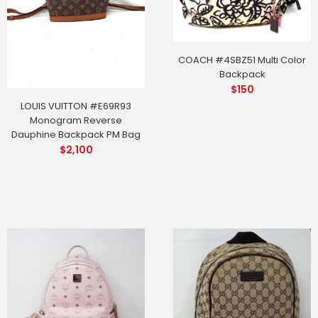
COACH #4SBZ51 Multi Color
Backpack
$
150
LOUIS VUITTON #E69R93
Monogram Reverse
Dauphine Backpack PM Bag
$
2,100