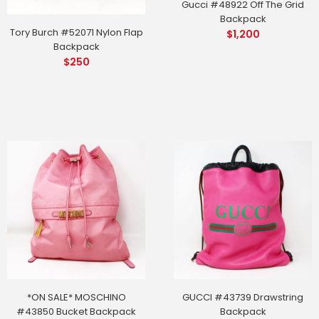
Gucci #48922 Off The Grid
Backpack
Tory Burch #52071 Nylon Flap
$
1,200
Backpack
$
250
*ON SALE* MOSCHINO
GUCCI #43739 Drawstring
#43850 Bucket Backpack
Backpack