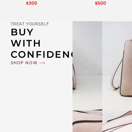
$
300
$
500
TREAT YOURSELF
BUY
WITH
CONFIDENCE
SHOP NOW ⟶