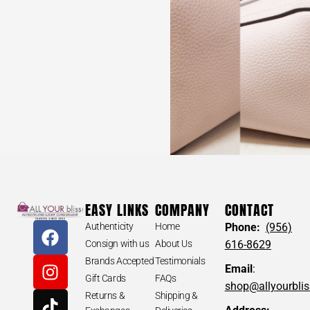
VERSACE #P653Z2 Parfums Black Medusa Nylon
Backpack
EASY LINKS
COMPANY
CONTACT
$
120
Authenticity
Home
Phone:
(956)
Consign with us
About Us
616-8629
Brands Accepted
Testimonials
Email
:
Gift Cards
FAQs
shop@allyourbli
VERSACE #P653Z2 Parfums Black Medusa
Returns &
Shipping &