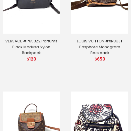
VERSACE #P653Z2 Parfums
LOUIS VUITTON #XR8UJT
Black Medusa Nylon
Bosphore Monogram
Backpack
Backpack
$
120
$
650