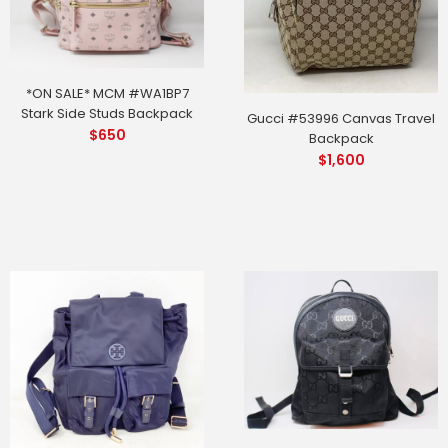
*ON SALE* MCM #WA1BP7
Stark Side Studs Backpack
Gucci #53996 Canvas Travel
$
650
Backpack
$
1,600