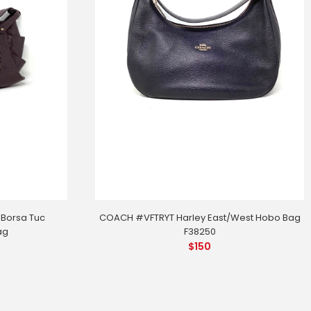
 Borsa Tuc
COACH #VFTRYT Harley East/West Hobo Bag
ag
F38250
$
150