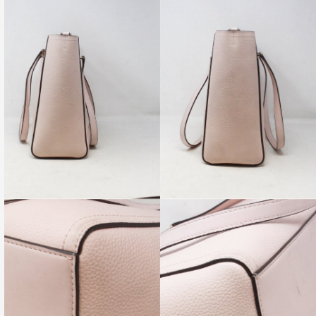
GUNG Metallic Aged Calfskin Quilted Medium
Hobo Bag
 MEASUREMENTS
re-Owned. Please check all pictures, some items may, or
 signs of wear.
PRODUCT AVAILABILITY:
ility of this item is limited to only one, and is subject to change
.
tem available for in-store shopping as well as online shopping.
become unavailable from our physical store at ANY TIME due to
nd.