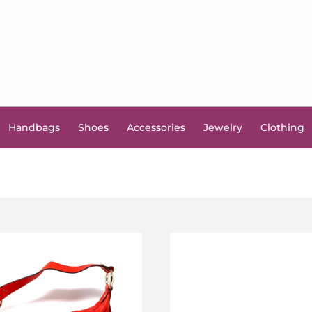
Handbags
Shoes
Accessories
Jewelry
Clothing