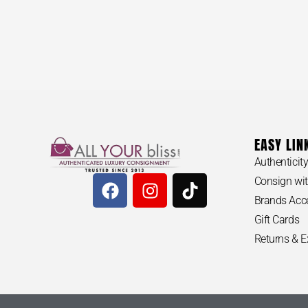
EASY LIN
MICHAEL K
Authenticit
Tote Bag
$
100
Consign wit
Brands Acc
Gift Cards
Returns & 