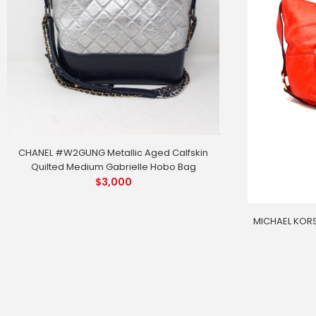
CHANEL #W2GUNG Metallic Aged Calfskin
Quilted Medium Gabrielle Hobo Bag
$
3,000
MICHAEL KORS