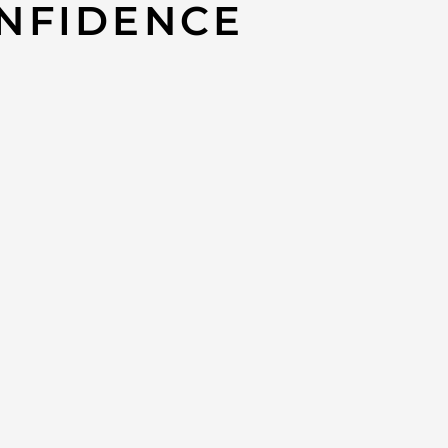
NFIDENCE
2GUNG Metallic Aged Calfskin Quilted
brielle Hobo Bag
CHANEL #W2
0
Gabrielle 
APPROXIMATE
-Length: 11“
–
Width: 4“
-Height: 9“
*AUTHENTIC. P
may not, have
PLEASE NOTE / 
Product availab
without notice
We have this i
This item can 
extreme dema