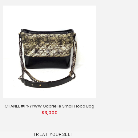
CHANEL #PNYYWW Gabrielle Small Hobo Bag
$
3,000
TREAT YOURSELF