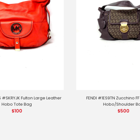
 #SKRYJK Fulton Large Leather
FENDI #1ES9TN Zucchino FF
Hobo Tote Bag
Hobo/Shoulder B
$
100
$
500