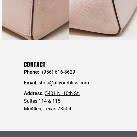
ervice department will reach out to you within one business
nable to fulfill your online order.
 questions you may have, or for pictures of any specific angles
u may wish to see!
ring with friends who would
love this
💖
CONTACT
Phone:
(956) 616-8629
RS #SKRYJK Fulton Large Leather Hobo Tote
Email
:
shop@allyourbliss.com
Address:
5401 N. 10th St.
Suites 114 & 115
McAllen, Texas 78504
 MEASUREMENTS