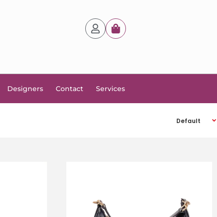
Designers
Contact
Services