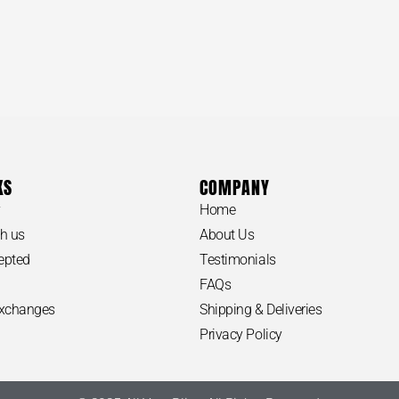
Our customer s
day if we are u
Call us for any
of the item yo
Thanks for sha
KS
COMPANY
ORS #SKRYJK Fulton Large Leather Hobo
y
Home
MICHAEL KO
h us
About Us
Bag
epted
Testimonials
FAQs
Exchanges
Shipping & Deliveries
APPROXIMATE
Privacy Policy
-Length: 16“
–
Width: 5“
-Height: 12“