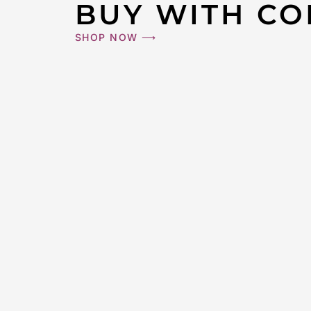
BUY WITH CO
CHANEL #W
SHOP NOW ⟶
Medium Ga
$
3,00