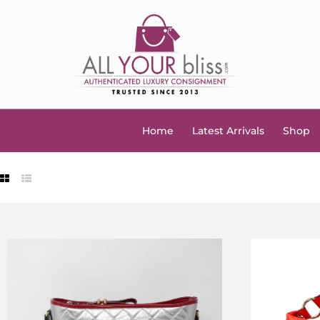
Home
Latest Arrivals
Shop