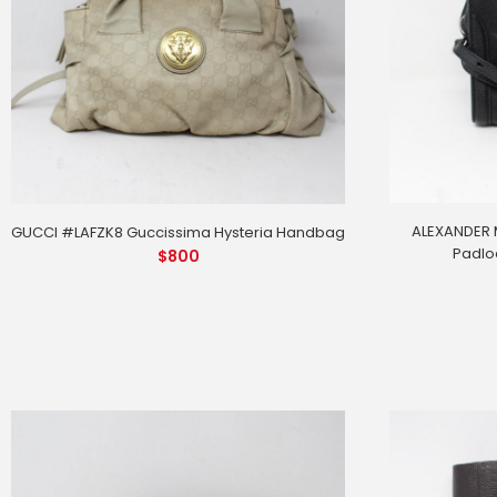
ALEXANDER 
GUCCI #LAFZK8 Guccissima Hysteria Handbag
Padlo
$
800