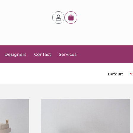
Designers
Contact
Services