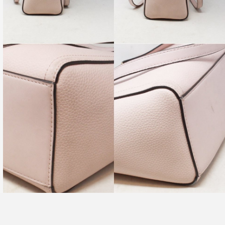
re-Owned. Please check all pictures, some items may, or
 signs of wear.
PRODUCT AVAILABILITY:
ility of this item is limited to only one, and is subject to change
.
tem available for in-store shopping as well as online shopping.
become unavailable from our physical store at ANY TIME due to
nd.
ervice department will reach out to you within one business
nable to fulfill your online order.
 questions you may have, or for pictures of any specific angles
u may wish to see!
ring with friends who would
love this
💖
MCQUEEN #TG9A7Z Mini Skull Padlock Zip