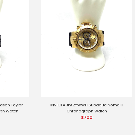
ason Taylor
INVICTA #A2YWWH Subaqua Noma III
aph Watch
Chronograph Watch
$
700