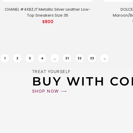
CHANEL #4X8ZJT Metallic Silver Leather Low-
DOLCE
Top Sneakers Size 35
Maroon/Bu
$
800
1
2
3
4
…
21
22
23
→
GUCCI #LA
TREAT YOURSELF
$
800
BUY WITH CO
SHOP NOW ⟶