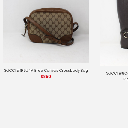
GUCCI #1R9U4A Bree Canvas Crossbody Bag
GUCCI #8C4
$
850
Ri