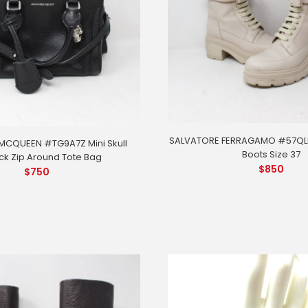
SALVATORE FERRAGAMO #57QLD
MCQUEEN #TG9A7Z Mini Skull
Boots Size 37
ck Zip Around Tote Bag
$
850
$
750