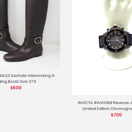
AQ3 Sachalin Interlocking G
ding Boots Size 37.5
$
500
INVICTA #AVH368 Reverse J
Limited Edition Chronogr
$
700