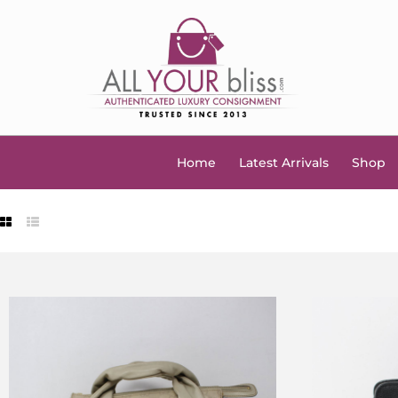
Home
Latest Arrivals
Shop