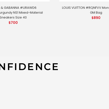
 & GABANNA #URAWD6
LOUIS VUITTON #RQNFVV Mo
rgundy NS1 Mixed-Material
GM Bag
Sneakers Size 40
$
890
$
700
FZK8 Guccissima Hysteria Handbag
NFIDENCE
GUCCI #LA
(197020/4
APPROXIMATE
-Length: 13“
–
Width: 6“