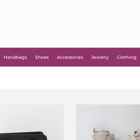
Handbags
Shoes
Accessories
Jewelry
Clothing