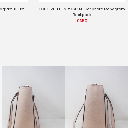
nogram Tulum
LOUIS VUITTON #XR8UJT Bosphore Monogram
Backpack
$
650
FZK8 Guccissima Hysteria Handbag
86628)
 MEASUREMENTS