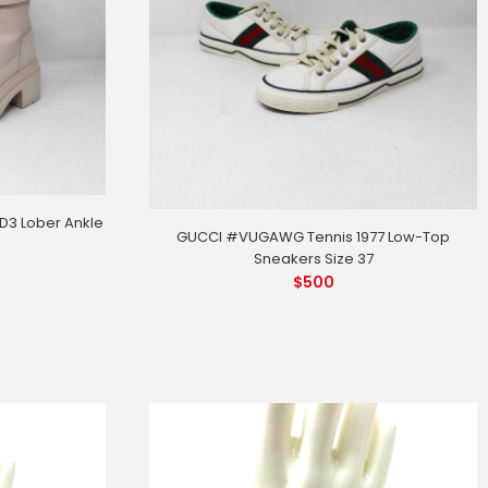
3 Lober Ankle
GUCCI #VUGAWG Tennis 1977 Low-Top
Sneakers Size 37
$
500