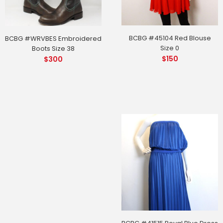
BCBG #45104 Red Blouse
BCBG #WRVBES Embroidered
Size 0
Boots Size 38
$
150
$
300