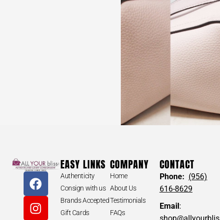
BCBG #WRVBES Embroidered Boots Size 38
$
300
BCBG #WRVBES Embroidered Boots Size 38
EASY LINKS
COMPANY
CONTACT
Authenticity
Home
Phone:
(956)
Consign with us
About Us
616-8629
APPROXIMATE MEASUREMENTS
Brands Accepted
Testimonials
Email
:
-Width: 4“
Gift Cards
FAQs
-Toe to Heel Length: 11“
shop@allyourbli