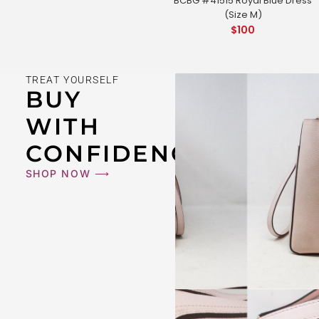
BCBG #41515 Royal Blue Dress
(Size M)
$
100
TREAT YOURSELF
BUY
WITH
CONFIDENCE
SHOP NOW ⟶