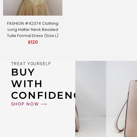
FASHION #42374 Clothing
Long Halter Neck Beaded
Tulle Formal Dress (Size L)
$
120
TREAT YOURSELF
BUY
WITH
CONFIDENCE
SHOP NOW ⟶