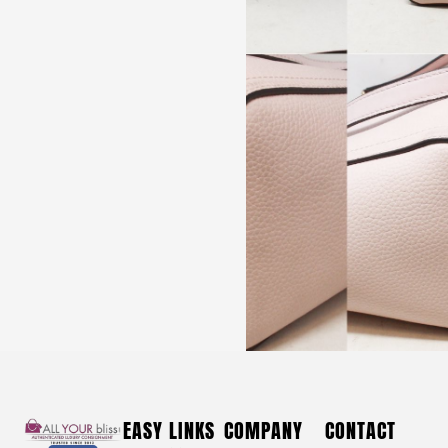
FASHION #42374 Clothing Long Halter Neck Beaded
Tulle Formal Dress (Size L)
$
120
FASHION #42374 Clothing Long
EASY LINKS
COMPANY
CONTACT
Halter Neck Beaded Tulle Formal Dress