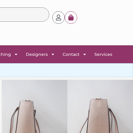
thing
Designers
Contact
Services