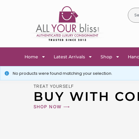
Home
Latest Arrivals
Shop
Han
No products were found matching your selection.
TREAT YOURSELF
BUY WITH CO
SHOP NOW ⟶