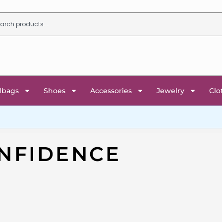
dbags
Shoes
Accessories
Jewelry
Clo
NFIDENCE