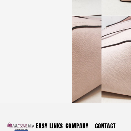
*ON SALE* SERGIO ROSSI #39445 Blue & White Fabric
Heels (US 9 EU 39)
$
440
*ON SALE*
EASY LINKS
COMPANY
CONTACT