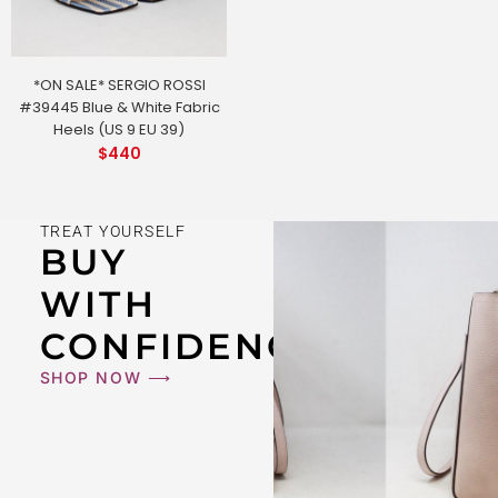
*ON SALE* SERGIO ROSSI
#39445 Blue & White Fabric
Heels (US 9 EU 39)
$
440
TREAT YOURSELF
BUY
WITH
CONFIDENCE
SHOP NOW ⟶