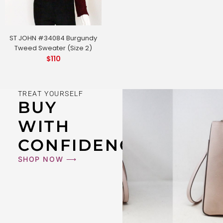
ST JOHN #34084 Burgundy
Tweed Sweater (Size 2)
$
110
TREAT YOURSELF
BUY
WITH
CONFIDENCE
SHOP NOW ⟶