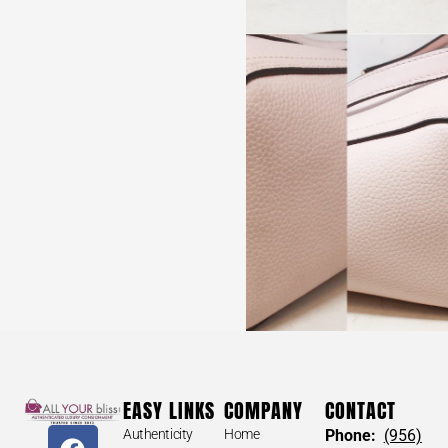
ST JOHN #34084 Burgundy Tweed Sweater (Size 2)
$
110
ST JOHN #34084 Burgundy
Tweed Sweater (Size 2)
EASY LINKS
COMPANY
CONTACT
Size: 2
Authenticity
Home
Phone:
(956)
*AUTHENTIC. Pre-owned. Please check all pictures. May