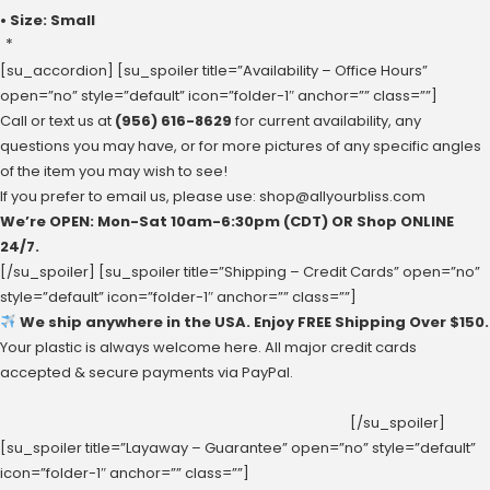
• Size: Small
*
[su_accordion] [su_spoiler title=”Availability – Office Hours”
open=”no” style=”default” icon=”folder-1″ anchor=”” class=””]
Call or text us at
(956) 616-8629
for current availability, any
questions you may have, or for more pictures of any specific angles
of the item you may wish to see!
If you prefer to email us, please use:
shop@allyourbliss.com
We’re OPEN: Mon-Sat ‪10am-6:30pm‬ (CDT) OR Shop ONLINE
24/7.
[/su_spoiler] [su_spoiler title=”Shipping – Credit Cards” open=”no”
style=”default” icon=”folder-1″ anchor=”” class=””]
We ship anywhere in the USA. Enjoy FREE Shipping Over $150.
Your plastic is always welcome here. All major credit cards
accepted & secure payments via PayPal.
[/su_spoiler]
[su_spoiler title=”Layaway – Guarantee” open=”no” style=”default”
icon=”folder-1″ anchor=”” class=””]