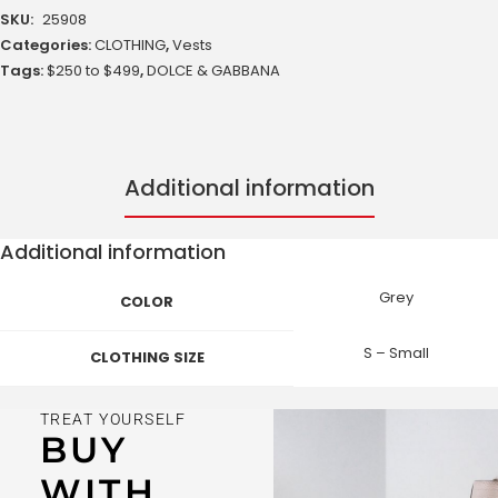
SKU:
25908
Categories:
CLOTHING
,
Vests
Tags:
$250 to $499
,
DOLCE & GABBANA
Additional information
Additional information
Grey
COLOR
S – Small
CLOTHING SIZE
TREAT YOURSELF
BUY
WITH