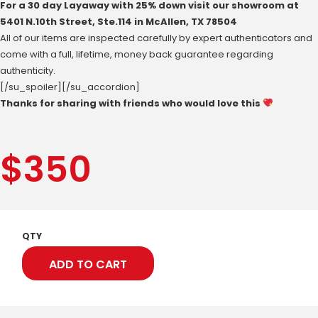
For a 30 day Layaway with 25% down visit our showroom at
‪5401 N.10th Street‬, Ste.114 in McAllen, ‪TX 78504
All of our items are inspected carefully by expert authenticators and
come with a full, lifetime, money back guarantee regarding
authenticity.
[/su_spoiler][/su_accordion]
Thanks for sharing with friends who would love this
$
350
QTY
ADD TO CART