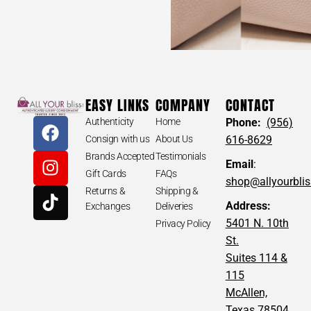
EASY LINKS
COMPANY
CONTACT
Authenticity
Home
Phone:
(956)
Consign with us
About Us
616-8629
Brands Accepted
Testimonials
Email
:
Gift Cards
FAQs
shop@allyourbli
Returns &
Shipping &
Address:
Exchanges
Deliveries
5401 N. 10th
Privacy Policy
St.
Suites 114 &
115
McAllen,
Texas 78504