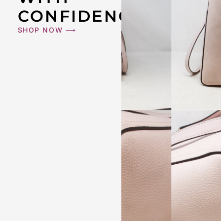
CONFIDENCE
SHOP NOW ⟶