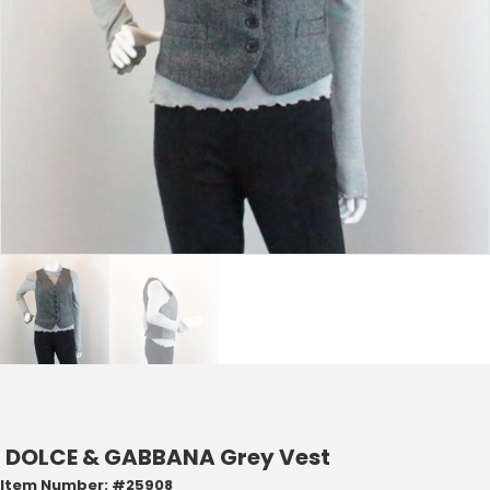
DOLCE & GABBANA Grey Vest
Item Number: #25908