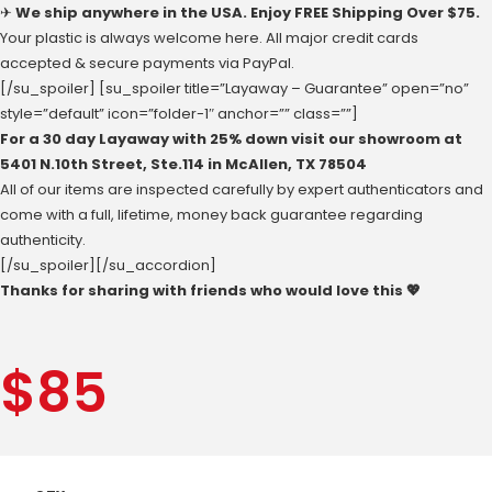
✈
We ship anywhere in the USA. Enjoy FREE Shipping Over $75.
Your plastic is always welcome here. All major credit cards
accepted & secure payments via PayPal.
[/su_spoiler] [su_spoiler title=”Layaway – Guarantee” open=”no”
style=”default” icon=”folder-1″ anchor=”” class=””]
For a 30 day Layaway with 25% down visit our showroom at
‪5401 N.10th Street‬, Ste.114 in McAllen, ‪TX 78504
All of our items are inspected carefully by expert authenticators and
come with a full, lifetime, money back guarantee regarding
authenticity.
[/su_spoiler][/su_accordion]
Thanks for sharing with friends who would love this 💖
$
85