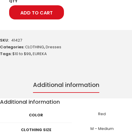
QTY
ADD TO CART
SKU:
41427
Categories:
CLOTHING
,
Dresses
Tags:
$10 to $99
,
EUREKA
Additional information
Additional information
Red
COLOR
M – Medium
CLOTHING SIZE