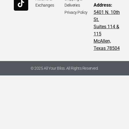
Address:
Exchanges
Deliveries
5401 N. 10th
Privacy Policy
St.
Suites 114 &
115
McAllen,
Texas 78504
© 2025 All Your Bliss. All Rights Reserved.