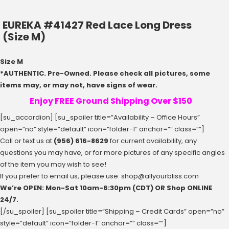
EUREKA #41427 Red Lace Long Dress
(Size M)
Size M
*AUTHENTIC. Pre-Owned. Please check all pictures, some
items may, or may not, have signs of wear.
Enjoy FREE Ground Shipping Over $150
[su_accordion] [su_spoiler title=”Availability – Office Hours”
open=”no” style=”default” icon=”folder-1″ anchor=”” class=””]
Call or text us at
(956) 616-8629
for current availability, any
questions you may have, or for more pictures of any specific angles
of the item you may wish to see!
If you prefer to email us, please use:
shop@allyourbliss.com
We’re OPEN: Mon-Sat ‪10am-6:30pm‬ (CDT) OR Shop ONLINE
24/7.
[/su_spoiler] [su_spoiler title=”Shipping – Credit Cards” open=”no”
style=”default” icon=”folder-1″ anchor=”” class=””]