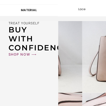
Lace
MATERIAL
TREAT YOURSELF
BUY
WITH
CONFIDENCE
SHOP NOW ⟶