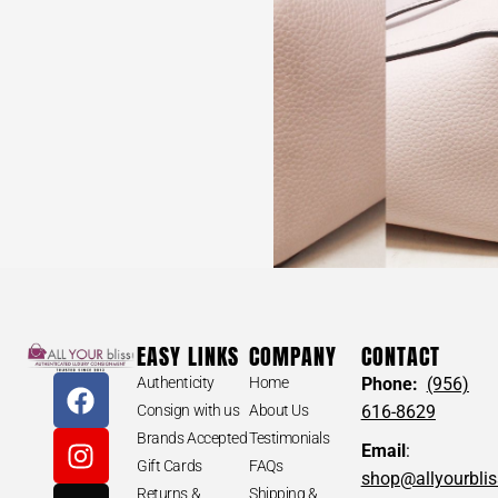
EASY LINKS
COMPANY
CONTACT
Authenticity
Home
Phone:
(956)
Consign with us
About Us
616-8629
Brands Accepted
Testimonials
Email
:
Gift Cards
FAQs
shop@allyourbli
Returns &
Shipping &