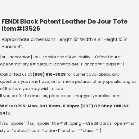
FENDI Black Patent Leather De Jour Tote
Item#13526
Approximate dimensions: Length:15” Width:4.4” Height:10.5”
Handle:8″.
[su_accordion] [su_spoiler title=”Availability – Office Hours”
open=”no” style=”default” icon=”folder-1″ anchor=”” class=””]
Call or text us at
(956) 616-8629
for current availability, any
questions you may have, or for more pictures of any specific angles
of the item you may wish to see!
If you prefer to email us, please use:
shop@allyourbliss.com
We’re OPEN: Mon-Sat ‪10am-6:30pm‬ (CDT) OR Shop ONLINE
24/7.
[/su_spoiler] [su_spoiler title=”Shipping – Credit Cards” open=”no”
style=”default” icon=”folder-1″ anchor=”” class=””]