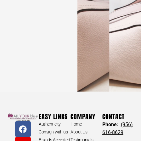
EASY LINKS
COMPANY
CONTACT
Authenticity
Home
Phone:
(956)
Consign with us
About Us
616-8629
Brands Accepted
Testimonials