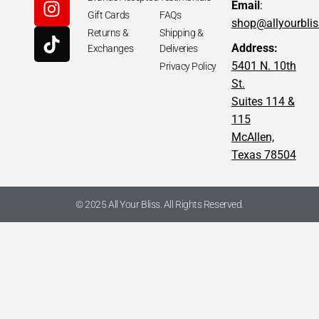
Email
:
Gift Cards
FAQs
shop@allyourbli
Returns &
Shipping &
Address:
Exchanges
Deliveries
5401 N. 10th
Privacy Policy
St.
Suites 114 &
115
McAllen,
Texas 78504
© 2025 All Your Bliss. All Rights Reserved.