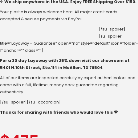
✈
We ship anywhere in the USA. Enjoy FREE Shipping Over $150.
Your plastic is always welcome here. All major credit cards
accepted & secure payments via PayPal.
[/su_spoiler]
[su_spoiler
title=”Layaway – Guarantee” open=”no” style=”default” icon=”folder-
1″ anchor=”” class=””]
For a 30 day Layaway with 25% down visit our showroom at
‪5401 N.10th Street‬, Ste.114 in McAllen, ‪TX 78504
All of our items are inspected carefully by expert authenticators and
come with a full, lifetime, money back guarantee regarding
authenticity.
[/su_spoiler][/su_accordion]
Thanks for sharing with friends who would love this 💖