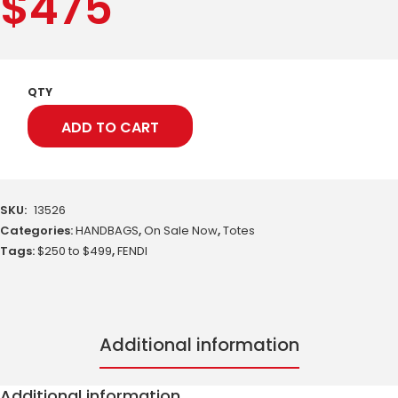
$
475
QTY
ADD TO CART
SKU:
13526
Categories:
HANDBAGS
,
On Sale Now
,
Totes
Tags:
$250 to $499
,
FENDI
Additional information
Additional information