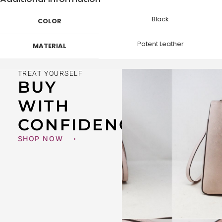
Black
COLOR
Patent Leather
MATERIAL
TREAT YOURSELF
BUY
WITH
CONFIDENCE
SHOP NOW ⟶