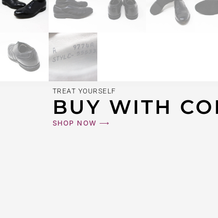
TREAT YOURSELF
BUY WITH CO
SHOP NOW ⟶