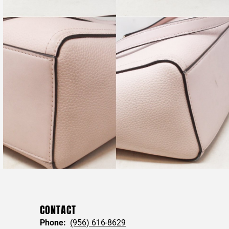
CONTACT
Phone:
(956) 616-8629