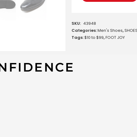
SKU:
43948
Categories:
Men's Shoes
,
SHOE
Tags:
$10 to $99
,
FOOT JOY
NFIDENCE