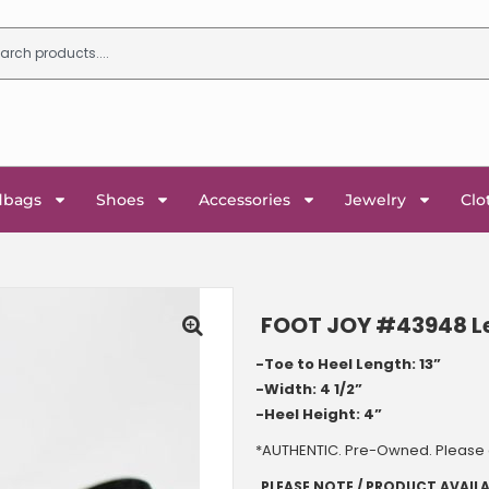
dbags
Shoes
Accessories
Jewelry
Clo
FOOT JOY #43948 Lea
-Toe to Heel Length: 13”
-Width: 4 1/2”
-Heel Height: 4
”
*AUTHENTIC. Pre-Owned. Please c
PLEASE NOTE / PRODUCT AVAILA