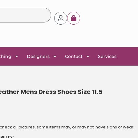
thing
Designers
Contact
Services
ther Mens Dress Shoes Size 11.5
heck all pictures, some items may, or may not, have signs of wear.
BILITY: