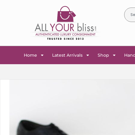
Home
Latest Arrivals
Shop
Han