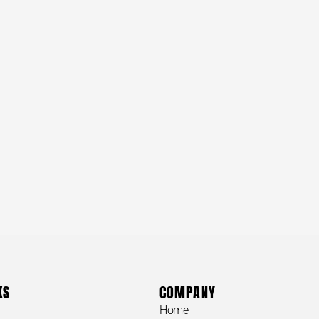
KS
COMPANY
y
Home