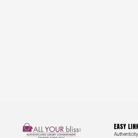
EASY LIN
Authenticit