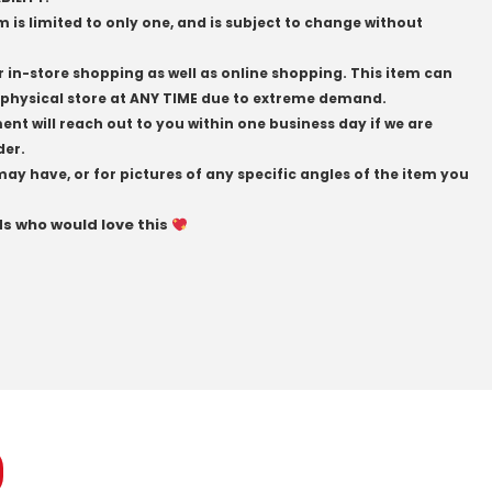
em is limited to only one, and is subject to change without
r in-store shopping as well as online shopping. This item can
physical store at ANY TIME due to extreme demand.
t will reach out to you within one business day if we are
der.
may have, or for pictures of any specific angles of the item you
ds who would love this