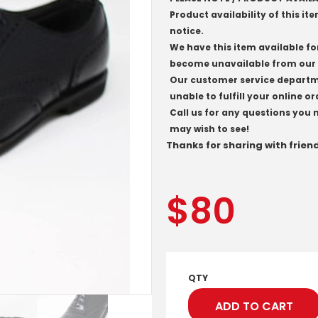
Product availability of this it
notice.
We have this item available fo
become unavailable from our 
Our customer service departmen
unable to fulfill your online or
Call us for any questions you 
may wish to see!
Thanks for sharing with frien
$
80
QTY
ADD TO CART