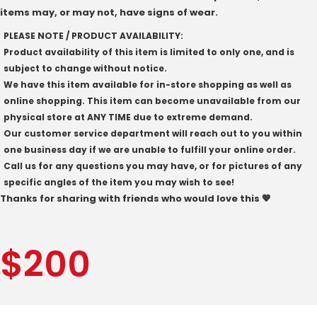
items may, or may not, have signs of wear.
PLEASE NOTE / PRODUCT AVAILABILITY:
Product availability of this item is limited to only one, and is
subject to change without notice.
We have this item available for in-store shopping as well as
online shopping. This item can become unavailable from our
physical store at ANY TIME due to extreme demand.
Our customer service department will reach out to you within
one business day if we are unable to fulfill your online order.
Call us for any questions you may have, or for pictures of any
specific angles of the item you may wish to see!
Thanks for sharing with friends who would love this 💖
$
200