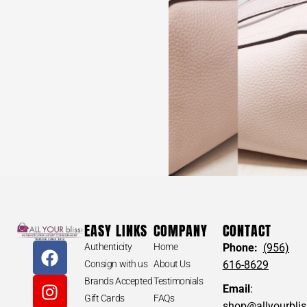
EASY LINKS
COMPANY
CONTACT
Authenticity
Home
Phone:
(956)
Consign with us
About Us
616-8629
Brands Accepted
Testimonials
Email
:
Gift Cards
FAQs
shop@allyourbli