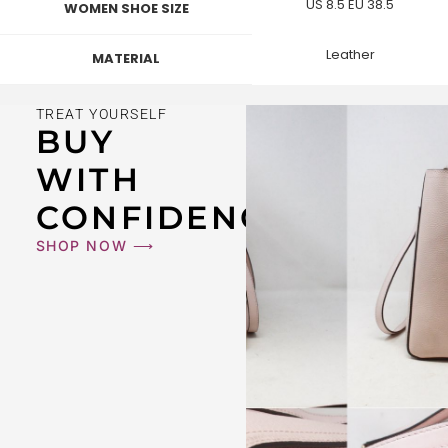
US 8.5 EU 38.5
WOMEN SHOE SIZE
Leather
MATERIAL
TREAT YOURSELF
BUY
WITH
CONFIDENCE
SHOP NOW ⟶