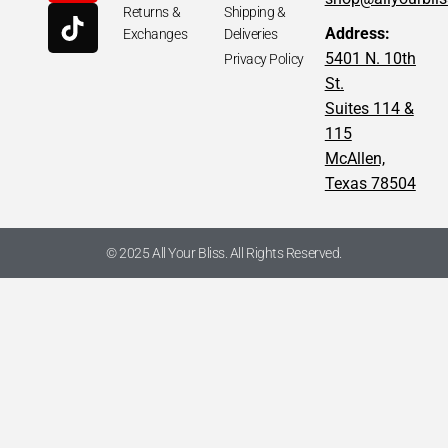
Returns &
Shipping &
Address:
Exchanges
Deliveries
5401 N. 10th
Privacy Policy
St.
Suites 114 &
115
McAllen,
Texas 78504
© 2025 All Your Bliss. All Rights Reserved.