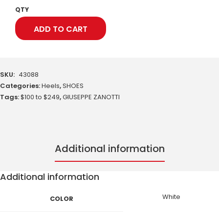
QTY
ADD TO CART
SKU:
43088
Categories:
Heels
,
SHOES
Tags:
$100 to $249
,
GIUSEPPE ZANOTTI
Additional information
Additional information
White
COLOR