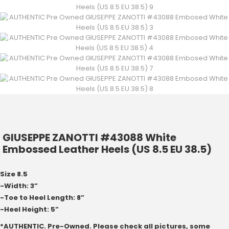
GIUSEPPE ZANOTTI #43088 White
Embossed Leather Heels (US 8.5 EU 38.5)
Size 8.5
-Width: 3”
-Toe to Heel Length: 8”
-Heel Height: 5”
*AUTHENTIC. Pre-Owned. Please check all pictures, some