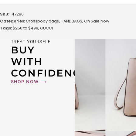
SKU:
47296
Categories:
Crossbody bags
,
HANDBAGS
,
On Sale Now
Tags:
$250 to $499
,
GUCCI
TREAT YOURSELF
BUY
WITH
CONFIDENCE
SHOP NOW ⟶