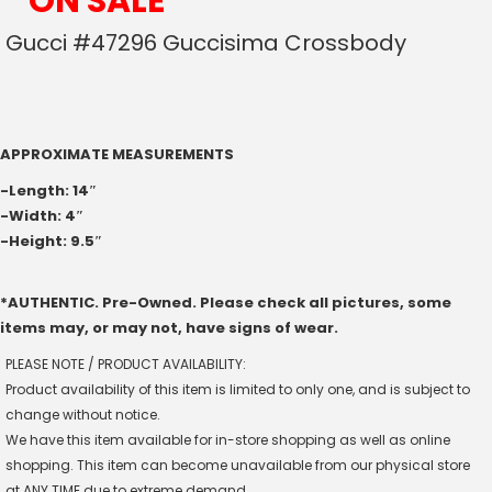
*ON SALE*
Gucci #47296 Guccisima Crossbody
APPROXIMATE MEASUREMENTS
-Length: 14″
-Width: 4″
-Height: 9.5″
*AUTHENTIC. Pre-Owned. Please check all pictures, some
items may, or may not, have signs of wear.
PLEASE NOTE / PRODUCT AVAILABILITY:
Product availability of this item is limited to only one, and is subject to
change without notice.
We have this item available for in-store shopping as well as online
shopping. This item can become unavailable from our physical store
at ANY TIME due to extreme demand.