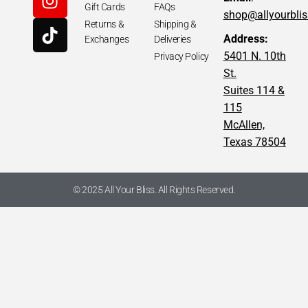
Gift Cards
FAQs
shop@allyourbli
Returns &
Shipping &
Address:
Exchanges
Deliveries
5401 N. 10th
Privacy Policy
St.
Suites 114 &
115
McAllen,
Texas 78504
© 2025 All Your Bliss. All Rights Reserved.