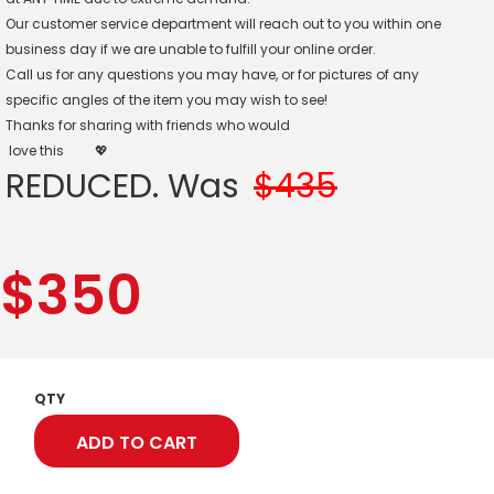
Our customer service department will reach out to you within one
business day if we are unable to fulfill your online order.
Call us for any questions you may have, or for pictures of any
specific angles of the item you may wish to see!
Thanks for sharing with friends who would
love this
💖
REDUCED. Was
$435
$
350
QTY
ADD TO CART