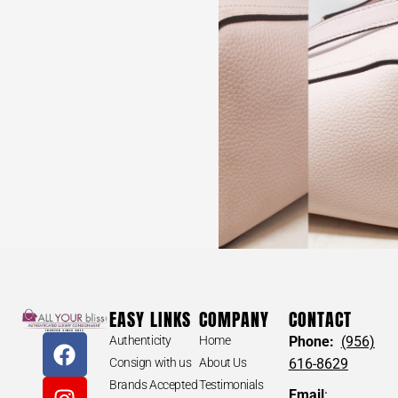
EASY LINKS
COMPANY
CONTACT
Authenticity
Home
Phone:
(956)
Consign with us
About Us
616-8629
Brands Accepted
Testimonials
Email
: