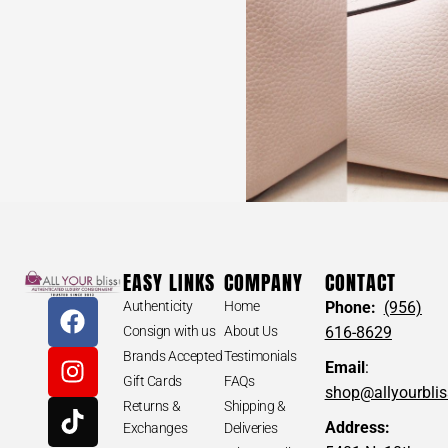
EASY LINKS
COMPANY
CONTACT
Authenticity
Home
Phone:
(956)
Consign with us
About Us
616-8629
Brands Accepted
Testimonials
Email
:
Gift Cards
FAQs
shop@allyourbli
Returns &
Shipping &
Address:
Exchanges
Deliveries