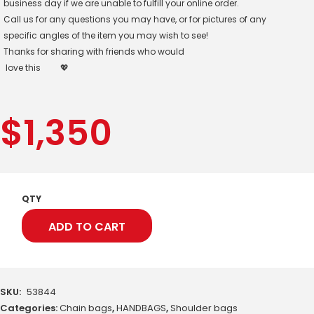
business day if we are unable to fulfill your online order.
Call us for any questions you may have, or for pictures of any
specific angles of the item you may wish to see!
Thanks for sharing with friends who would
love this
💖
$
1,350
QTY
ADD TO CART
SKU:
53844
Categories:
Chain bags
,
HANDBAGS
,
Shoulder bags