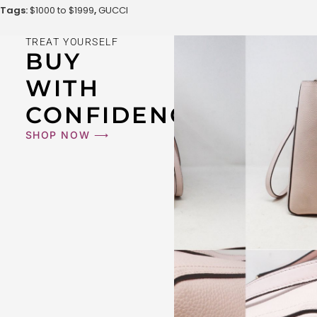
Tags:
$1000 to $1999
,
GUCCI
TREAT YOURSELF
BUY
WITH
CONFIDENCE
SHOP NOW ⟶