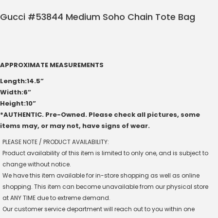
Gucci #53844 Medium Soho Chain Tote Bag
APPROXIMATE MEASUREMENTS
Length:14.5”
Width:6”
Height:10”
*AUTHENTIC. Pre-Owned. Please check all pictures, some
items may, or may not, have signs of wear.
PLEASE NOTE / PRODUCT AVAILABILITY:
Product availability of this item is limited to only one, and is subject to
change without notice.
We have this item available for in-store shopping as well as online
shopping. This item can become unavailable from our physical store
at ANY TIME due to extreme demand.
Our customer service department will reach out to you within one