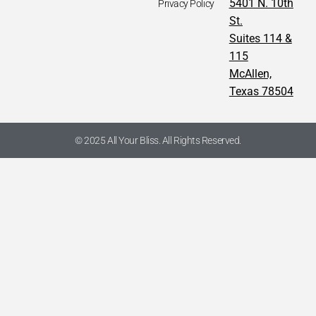
5401 N. 10th
Privacy Policy
St.
Suites 114 &
115
McAllen,
Texas 78504
© 2025 All Your Bliss. All Rights Reserved.