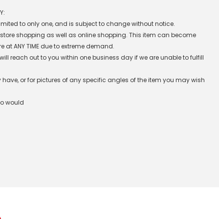
Y:
 limited to only one, and is subject to change without notice.
n-store shopping as well as online shopping. This item can become
re at ANY TIME due to extreme demand.
l reach out to you within one business day if we are unable to fulfill
have, or for pictures of any specific angles of the item you may wish
ho would