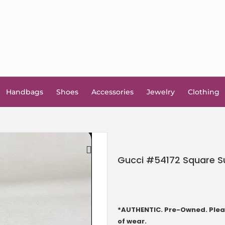
Handbags
Shoes
Accessories
Jewelry
Clothing
Gucci #54172 Square S
🔍
*AUTHENTIC. Pre-Owned. Pleas
of wear.