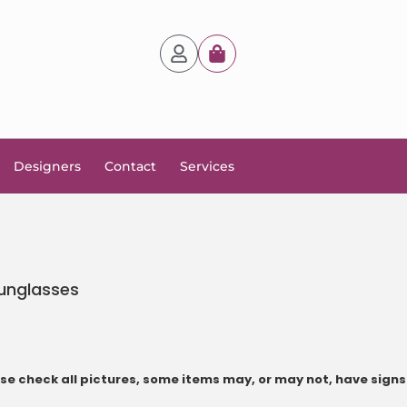
Designers
Contact
Services
unglasses
e check all pictures, some items may, or may not, have signs