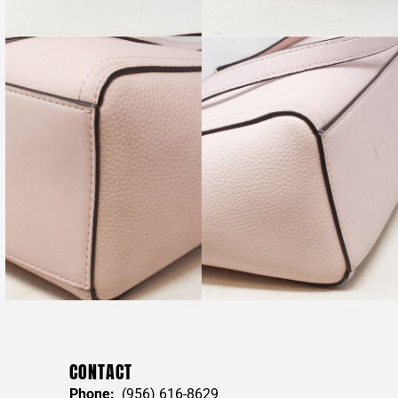
CONTACT
Phone:
(956) 616-8629