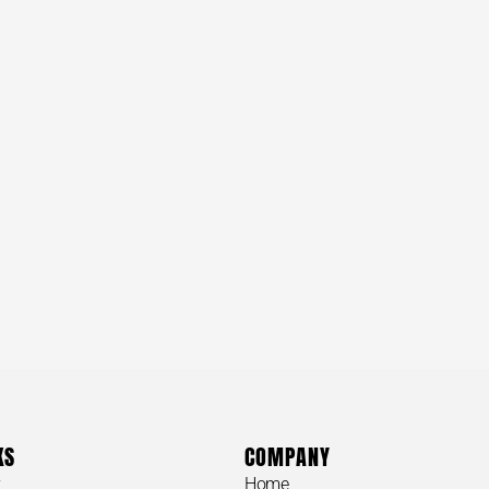
KS
COMPANY
y
Home