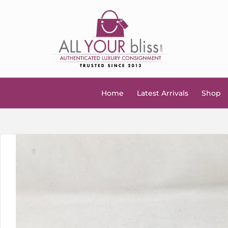
Home
Latest Arrivals
Shop