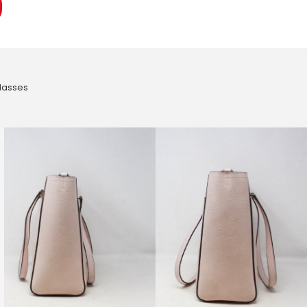
lasses