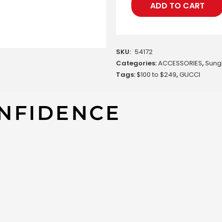
ADD TO CART
SKU:
54172
Categories:
ACCESSORIES
,
Sung
Tags:
$100 to $249
,
GUCCI
NFIDENCE