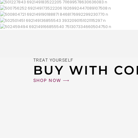
TREAT YOURSELF
BUY WITH CO
SHOP NOW ⟶