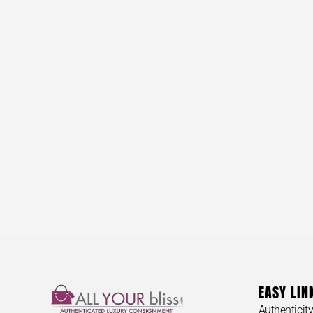
EASY LIN
Authenticit