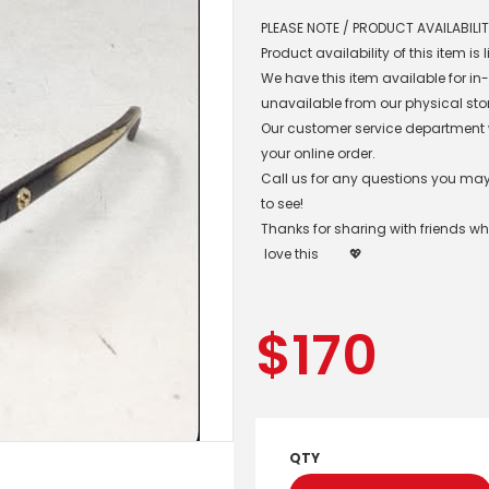
PLEASE NOTE / PRODUCT AVAILABILIT
Product availability of this item is
We have this item available for i
unavailable from our physical sto
Our customer service department wil
your online order.
Call us for any questions you may 
to see!
Thanks for sharing with friends w
love this
💖
$
170
QTY