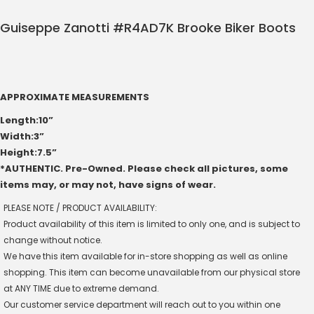
Guiseppe Zanotti #R4AD7K Brooke Biker Boots
APPROXIMATE MEASUREMENTS
Length:10”
Width:3”
Height:7.5”
*AUTHENTIC. Pre-Owned. Please check all pictures, some
items may, or may not, have signs of wear.
PLEASE NOTE / PRODUCT AVAILABILITY:
Product availability of this item is limited to only one, and is subject to
change without notice.
We have this item available for in-store shopping as well as online
shopping. This item can become unavailable from our physical store
at ANY TIME due to extreme demand.
Our customer service department will reach out to you within one