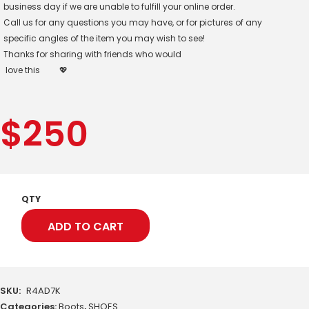
business day if we are unable to fulfill your online order.
Call us for any questions you may have, or for pictures of any
specific angles of the item you may wish to see!
Thanks for sharing with friends who would
love this
💖
$
250
QTY
ADD TO CART
SKU:
R4AD7K
Categories:
Boots
,
SHOES