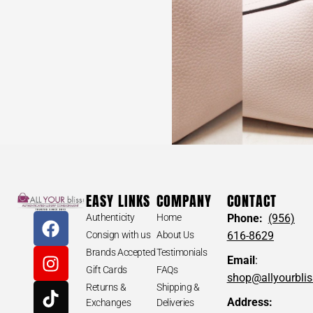
EASY LINKS
COMPANY
CONTACT
Authenticity
Home
Phone:
(956)
Consign with us
About Us
616-8629
Brands Accepted
Testimonials
Email
:
Gift Cards
FAQs
shop@allyourbli
Returns &
Shipping &
Address:
Exchanges
Deliveries