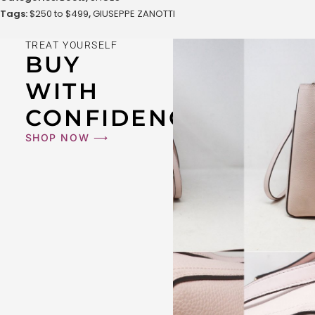
Tags:
$250 to $499
,
GIUSEPPE ZANOTTI
TREAT YOURSELF
BUY
WITH
CONFIDENCE
SHOP NOW ⟶