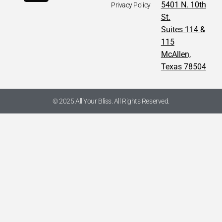
5401 N. 10th
Privacy Policy
St.
Suites 114 &
115
McAllen,
Texas 78504
© 2025 All Your Bliss. All Rights Reserved.