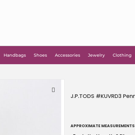
Handbags
Shoes
Accessories
Jewelry
Clothing
J.P.TODS #KUVRD3 Penny
🔍
APPROXIMATE MEASUREMENTS