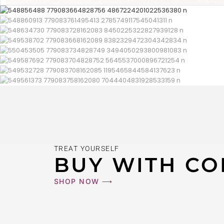
TREAT YOURSELF
BUY WITH CO
SHOP NOW ⟶