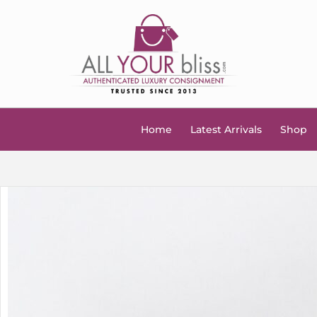
Home
Latest Arrivals
Shop