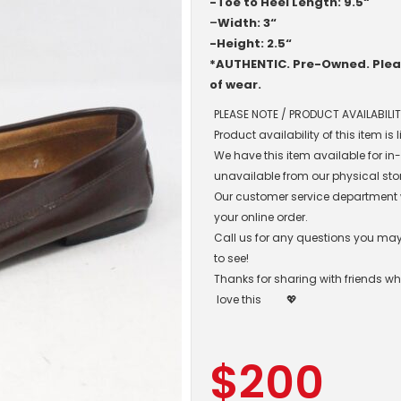
-Toe to Heel Length: 9.5“
–
Width: 3“
-Height: 2.5“
*AUTHENTIC. Pre-Owned. Pleas
of wear.
PLEASE NOTE / PRODUCT AVAILABILIT
Product availability of this item is
We have this item available for i
unavailable from our physical sto
Our customer service department wil
your online order.
Call us for any questions you may 
to see!
Thanks for sharing with friends w
love this
💖
$
200