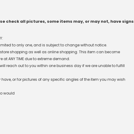
e check all pictures, some items may, or may not, have signs
Y:
 limited to only one, and is subject to change without notice.
n-store shopping as well as online shopping. This item can become
re at ANY TIME due to extreme demand.
l reach out to you within one business day if we are unable to fulfill
have, or for pictures of any specific angles of the item you may wish
ho would