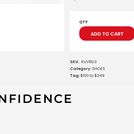
QTY
ADD TO CART
SKU:
KUVRD3
Category:
SHOES
Tag:
$100 to $249
NFIDENCE