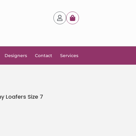
Designers
Contact
Services
 Loafers Size 7