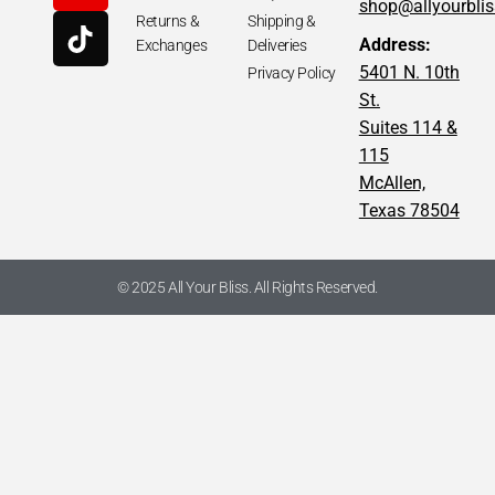
shop@allyourbli
Returns &
Shipping &
Address:
Exchanges
Deliveries
5401 N. 10th
Privacy Policy
St.
Suites 114 &
115
McAllen,
Texas 78504
© 2025 All Your Bliss. All Rights Reserved.