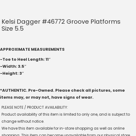
Kelsi Dagger #46772 Groove Platforms
Size 5.5
APPROXIMATE MEASUREMENTS
-Toe to Heel Length: 11″
-Width: 3.5″
-Height: 3″
*AUTHENTIC. Pre-Owned. Please check all pictures, some
items may, or may not, have signs of wear.
PLEASE NOTE / PRODUCT AVAILABILITY:
Product availability of this item is limited to only one, and is subject to
change without notice.
We have this item available for in-store shopping as well as online
shopping. This item can become unavailable from our physical store