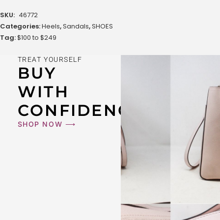
SKU:
46772
Categories:
Heels
,
Sandals
,
SHOES
Tag:
$100 to $249
TREAT YOURSELF
BUY
WITH
CONFIDENCE
SHOP NOW ⟶