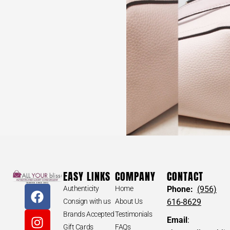
EASY LINKS
COMPANY
CONTACT
Authenticity
Home
Phone:
(956)
Consign with us
About Us
616-8629
Brands Accepted
Testimonials
Email
:
Gift Cards
FAQs