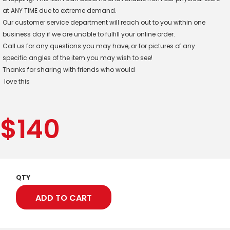
at ANY TIME due to extreme demand.
Our customer service department will reach out to you within one
business day if we are unable to fulfill your online order.
Call us for any questions you may have, or for pictures of any
specific angles of the item you may wish to see!
Thanks for sharing with friends who would
love this
$
140
QTY
ADD TO CART