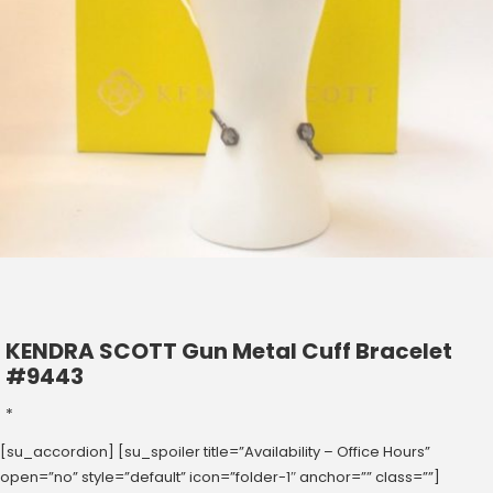
KENDRA SCOTT Gun Metal Cuff Bracelet
#9443
*
[su_accordion] [su_spoiler title=”Availability – Office Hours”
open=”no” style=”default” icon=”folder-1″ anchor=”” class=””]