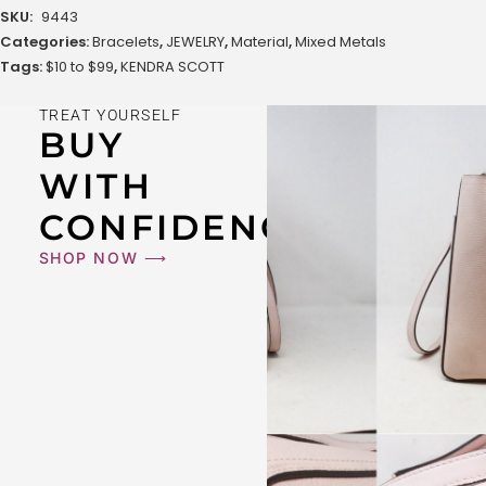
SKU:
9443
Categories:
Bracelets
,
JEWELRY
,
Material
,
Mixed Metals
Tags:
$10 to $99
,
KENDRA SCOTT
TREAT YOURSELF
BUY
WITH
CONFIDENCE
SHOP NOW ⟶