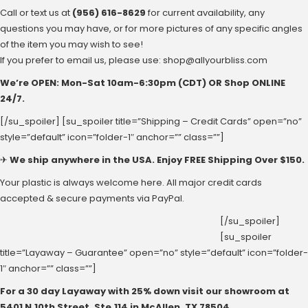
Call or text us at
(956) 616-8629
for current availability, any
questions you may have, or for more pictures of any specific angles
of the item you may wish to see!
If you prefer to email us, please use:
shop@allyourbliss.com
We’re OPEN: Mon-Sat ‪10am-6:30pm‬ (CDT) OR Shop ONLINE
24/7.
[/su_spoiler] [su_spoiler title=”Shipping – Credit Cards” open=”no”
style=”default” icon=”folder-1″ anchor=”” class=””]
✈
We ship anywhere in the USA. Enjoy FREE Shipping Over $150.
Your plastic is always welcome here. All major credit cards
accepted & secure payments via PayPal.
[/su_spoiler]
[su_spoiler
title=”Layaway – Guarantee” open=”no” style=”default” icon=”folder-
1″ anchor=”” class=””]
For a 30 day Layaway with 25% down visit our showroom at
‪5401 N.10th Street‬, Ste.114 in McAllen, ‪TX 78504