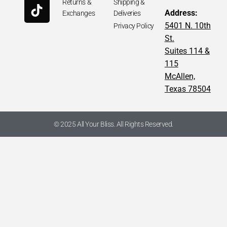
Returns &
Shipping &
Address:
Exchanges
Deliveries
5401 N. 10th
Privacy Policy
St.
Suites 114 &
115
McAllen,
Texas 78504
© 2025 All Your Bliss. All Rights Reserved.