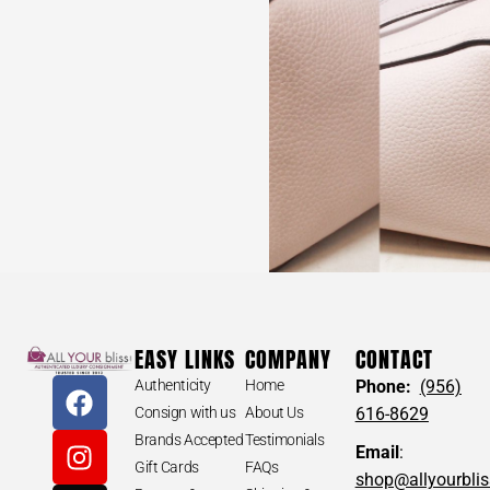
EASY LINKS
COMPANY
CONTACT
Authenticity
Home
Phone:
(956)
Consign with us
About Us
616-8629
Brands Accepted
Testimonials
Email
:
Gift Cards
FAQs
shop@allyourbli