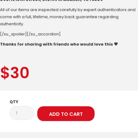
All of our items are inspected carefully by expert authenticators and
come with a full, lifetime, money back guarantee regarding
authenticity.
[/su_spoiler][/su_accordion]
Thanks for sharing with friends who would love this 💖
$
30
QTY
ADD TO CART