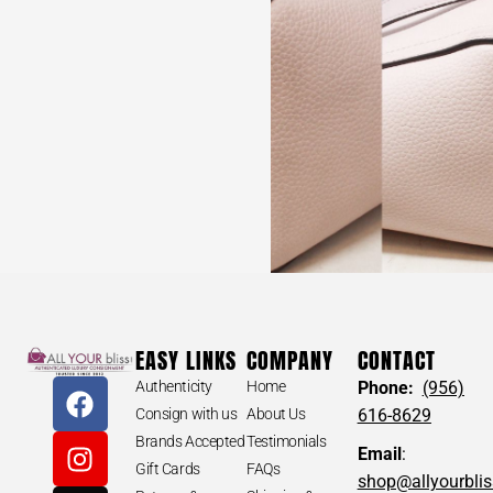
EASY LINKS
COMPANY
CONTACT
Authenticity
Home
Phone:
(956)
Consign with us
About Us
616-8629
Brands Accepted
Testimonials
Email
:
Gift Cards
FAQs
shop@allyourbli