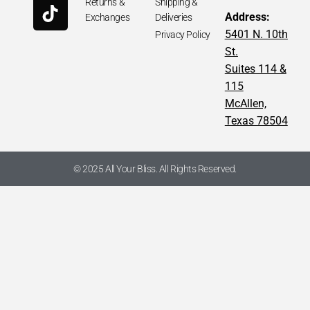
Returns &
Shipping &
Address:
Exchanges
Deliveries
5401 N. 10th
Privacy Policy
St.
Suites 114 &
115
McAllen,
Texas 78504
© 2025 All Your Bliss. All Rights Reserved.