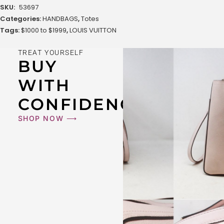
SKU:
53697
Categories:
HANDBAGS
,
Totes
Tags:
$1000 to $1999
,
LOUIS VUITTON
TREAT YOURSELF
BUY
WITH
CONFIDENCE
SHOP NOW ⟶