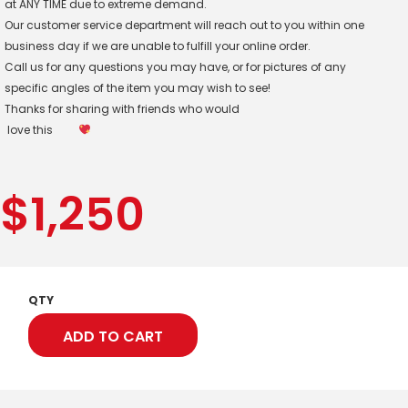
at ANY TIME due to extreme demand.
Our customer service department will reach out to you within one
business day if we are unable to fulfill your online order.
Call us for any questions you may have, or for pictures of any
specific angles of the item you may wish to see!
Thanks for sharing with friends who would
love this
$
1,250
QTY
ADD TO CART