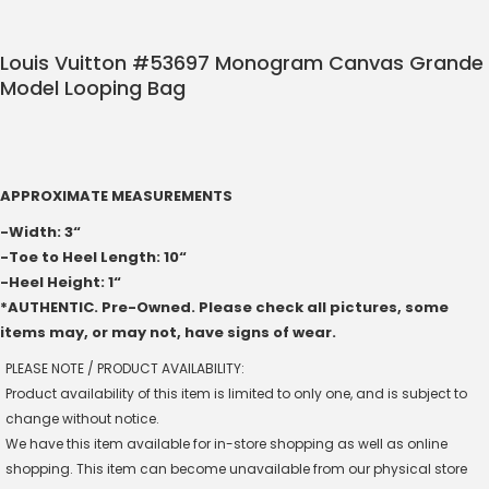
Louis Vuitton #53697 Monogram Canvas Grande
Model Looping Bag
APPROXIMATE MEASUREMENTS
-Width: 3“
-Toe to Heel Length: 10“
-Heel Height: 1“
*AUTHENTIC. Pre-Owned. Please check all pictures, some
items may, or may not, have signs of wear.
PLEASE NOTE / PRODUCT AVAILABILITY:
Product availability of this item is limited to only one, and is subject to
change without notice.
We have this item available for in-store shopping as well as online
shopping. This item can become unavailable from our physical store