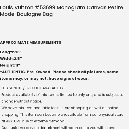
Louis Vuitton #53699 Monogram Canvas Petite
Model Boulogne Bag
APPROXIMATE MEASUREMENTS
Length:13”
Width:2.5”
Height:11”
*AUTHENTIC. Pre-Owned. Please check all pictures, some
items may, or may not, have signs of wear.
PLEASE NOTE / PRODUCT AVAILABILITY:
Product availability of this item is limited to only one, and is subject to
change without notice.
We have this item available for in-store shopping as well as online
shopping. This item can become unavailable from our physical store
at ANY TIME due to extreme demand.
Our customer service department will reach out to you within one