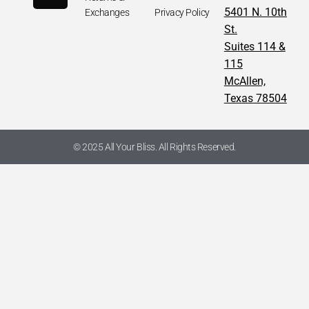
5401 N. 10th
Exchanges
Privacy Policy
St.
Suites 114 &
115
McAllen,
Texas 78504
© 2025 All Your Bliss. All Rights Reserved.