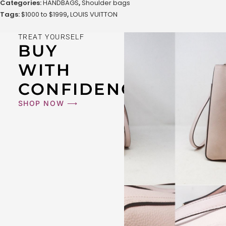
Categories:
HANDBAGS
,
Shoulder bags
Tags:
$1000 to $1999
,
LOUIS VUITTON
TREAT YOURSELF
BUY
WITH
CONFIDENCE
SHOP NOW ⟶