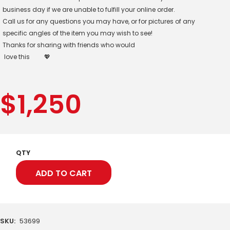
business day if we are unable to fulfill your online order.
Call us for any questions you may have, or for pictures of any
specific angles of the item you may wish to see!
Thanks for sharing with friends who would
love this
💖
$
1,250
QTY
ADD TO CART
SKU:
53699