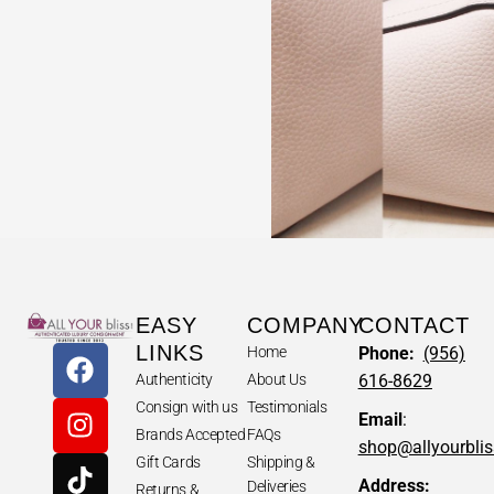
EASY
COMPANY
CONTACT
LINKS
Home
Phone:
(956)
Authenticity
About Us
616-8629
Consign with us
Testimonials
Email
:
Brands Accepted
FAQs
shop@allyourbli
Gift Cards
Shipping &
Address:
Deliveries
Returns &