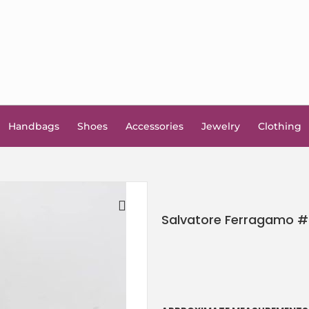
Handbags
Shoes
Accessories
Jewelry
Clothing
Salvatore Ferragamo #5
🔍