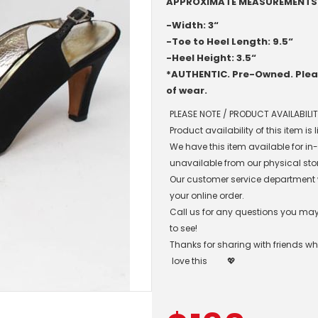
APPROXIMATE MEASUREMENTS
-Width: 3“
-Toe to Heel Length: 9.5“
-Heel Height: 3.5“
*AUTHENTIC. Pre-Owned. Pleas
of wear.
PLEASE NOTE / PRODUCT AVAILABILIT
Product availability of this item is
We have this item available for i
unavailable from our physical sto
Our customer service department wil
your online order.
Call us for any questions you may 
to see!
Thanks for sharing with friends w
love this
💖