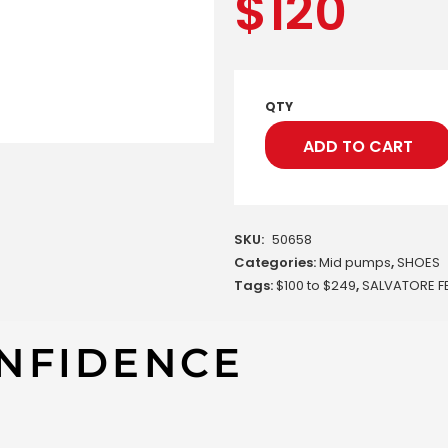
$
120
QTY
ADD TO CART
SKU:
50658
Categories:
Mid pumps
,
SHOES
Tags:
$100 to $249
,
SALVATORE 
NFIDENCE