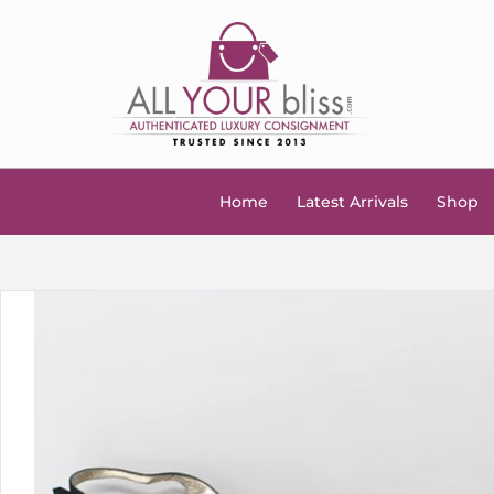
Home
Latest Arrivals
Shop