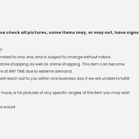
e check all pictures, some items may, or may not, have signs
Y:
 limited to only one, and is subject to change without notice.
n-store shopping as well as online shopping. This item can become
re at ANY TIME due to extreme demand.
l reach out to you within one business day if we are unable to fulfill
have, or for pictures of any specific angles of the item you may wish
ho would