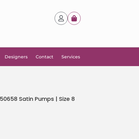
Designers
Contact
Services
0658 Satin Pumps | Size 8