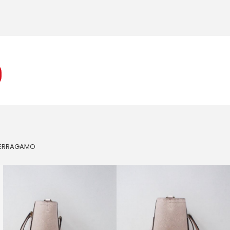
FERRAGAMO