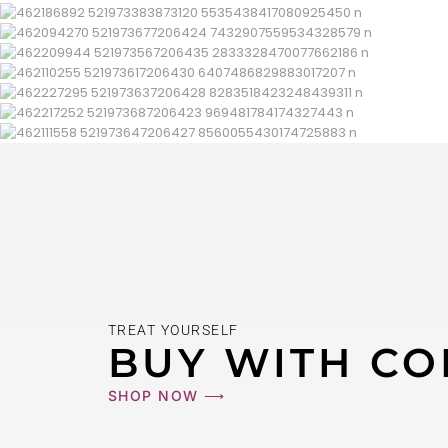
TREAT YOURSELF
BUY WITH CO
SHOP NOW ⟶