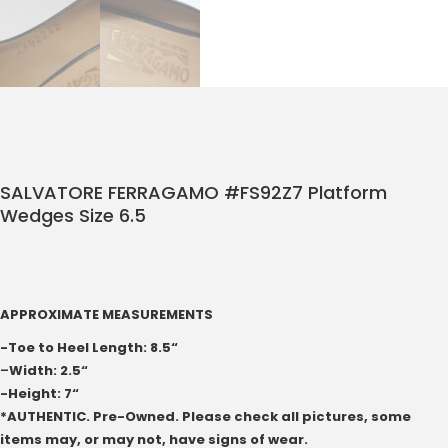
SALVATORE FERRAGAMO #FS92Z7 Platform
Wedges Size 6.5
APPROXIMATE MEASUREMENTS
-Toe to Heel Length: 8.5“
–
Width: 2.5“
-Height: 7“
*AUTHENTIC. Pre-Owned. Please check all pictures, some
items may, or may not, have signs of wear.