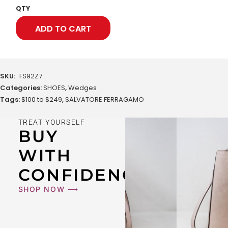
QTY
ADD TO CART
SKU:
FS92Z7
Categories:
SHOES
,
Wedges
Tags:
$100 to $249
,
SALVATORE FERRAGAMO
TREAT YOURSELF
BUY
WITH
CONFIDENCE
SHOP NOW ⟶