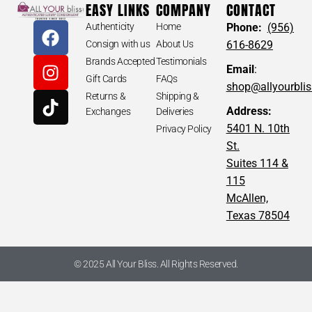
EASY LINKS
COMPANY
CONTACT
Authenticity
Home
Phone:
(956)
Consign with us
About Us
616-8629
Brands Accepted
Testimonials
Email
:
Gift Cards
FAQs
shop@allyourbli
Returns &
Shipping &
Address:
Exchanges
Deliveries
5401 N. 10th
Privacy Policy
St.
Suites 114 &
115
McAllen,
Texas 78504
© 2025 All Your Bliss. All Rights Reserved.