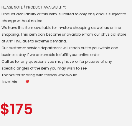
PLEASE NOTE / PRODUCT AVAILABILITY:
Product availability of this item is limited to only one, and is subject to
change without notice.
We have this item available for in-store shopping as well as online
shopping. This item can become unavailable from our physical store
at ANY TIME due to extreme demand.
Our customer service department will reach out to you within one
business day if we are unable to fulfill your online order.
Call us for any questions you may have, or for pictures of any
specific angles of the item you may wish to see!
Thanks for sharing with friends who would
love this
$
175