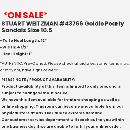
*ON SALE*
STUART WEITZMAN #43766 Goldie Pearly
Sandals Size 10.5
-To to Heel Length: 12”
-Width: 4 1/2”
-Heel Height: 1”
*AUTHENTIC. Pre-Owned. Please check all pictures, some items may,
or may not, have signs of wear.
PLEASE NOTE / PRODUCT AVAILABILITY:
Product availability of this item is limited to only one, and is
subject to change without notice.
We have this item available for in-store shopping as well as
online shopping. This item can become unavailable from our
physical store at ANY TIME due to extreme demand.
Our customer service department will reach out to you within
one business day if we are unable to fulfill your online order.