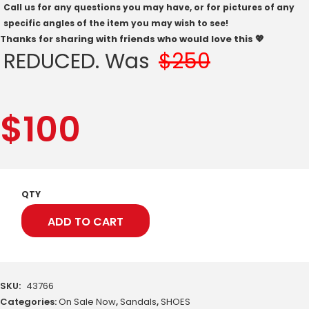
Call us for any questions you may have, or for pictures of any
specific angles of the item you may wish to see!
Thanks for sharing with friends who would love this 💖
REDUCED. Was
$250
$
100
QTY
ADD TO CART
SKU:
43766
Categories:
On Sale Now
,
Sandals
,
SHOES