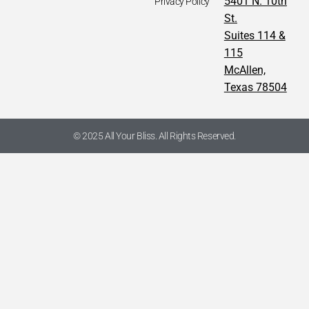
5401 N. 10th
Privacy Policy
St.
Suites 114 &
115
McAllen,
Texas 78504
© 2025 All Your Bliss. All Rights Reserved.