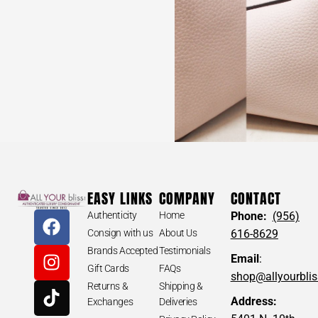
EASY LINKS
COMPANY
CONTACT
Authenticity
Home
Phone:
(956)
Consign with us
About Us
616-8629
Brands Accepted
Testimonials
Email
:
Gift Cards
FAQs
shop@allyourbli
Returns &
Shipping &
Address:
Exchanges
Deliveries