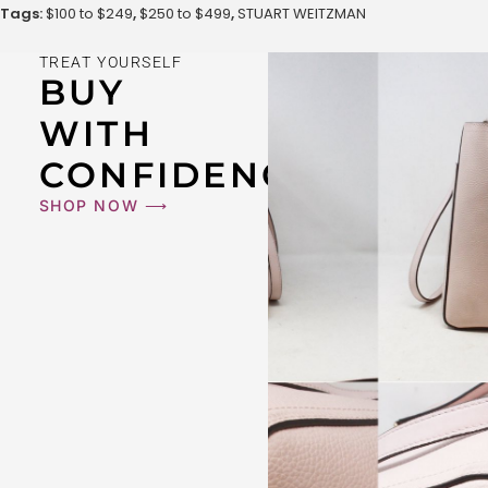
Tags:
$100 to $249
,
$250 to $499
,
STUART WEITZMAN
TREAT YOURSELF
BUY
WITH
CONFIDENCE
SHOP NOW ⟶