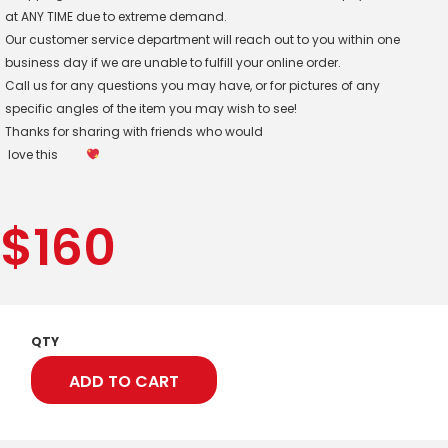
at ANY TIME due to extreme demand.
Our customer service department will reach out to you within one
business day if we are unable to fulfill your online order.
Call us for any questions you may have, or for pictures of any
specific angles of the item you may wish to see!
Thanks for sharing with friends who would
love this
$
160
QTY
ADD TO CART