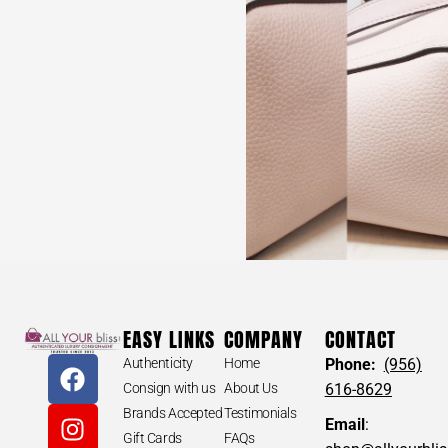
EASY LINKS
COMPANY
CONTACT
Authenticity
Home
Phone:
(956)
Consign with us
About Us
616-8629
Brands Accepted
Testimonials
Email
:
Gift Cards
FAQs