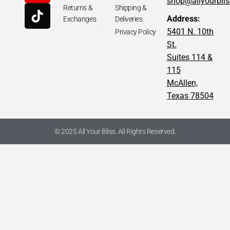
shop@allyourbli
Returns &
Shipping &
Address:
Exchanges
Deliveries
5401 N. 10th
Privacy Policy
St.
Suites 114 &
115
McAllen,
Texas 78504
© 2025 All Your Bliss. All Rights Reserved.