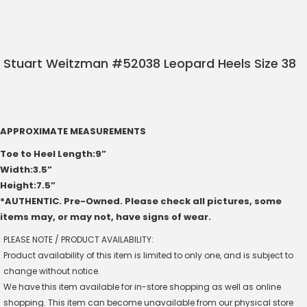
Stuart Weitzman #52038 Leopard Heels Size 38
APPROXIMATE MEASUREMENTS
Toe to Heel Length:9”
Width:3.5”
Height:7.5”
*AUTHENTIC. Pre-Owned. Please check all pictures, some
items may, or may not, have signs of wear.
PLEASE NOTE / PRODUCT AVAILABILITY:
Product availability of this item is limited to only one, and is subject to
change without notice.
We have this item available for in-store shopping as well as online
shopping. This item can become unavailable from our physical store