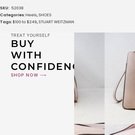
SKU:
52038
Categories:
Heels
,
SHOES
Tags:
$100 to $249
,
STUART WEITZMAN
TREAT YOURSELF
BUY
WITH
CONFIDENCE
SHOP NOW ⟶