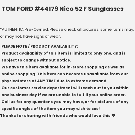
TOM FORD #44179 Nico 52 F Sunglasses
*AUTHENTIC. Pre-Owned. Please check all pictures, some items may,
or may not, have signs of wear.
PLEASE NOTE / PRODUCT AVAILABILITY:
Product availability of this item is limited to only one, and is
subject to change without notice.
We have this item available for in-store shopping as well as
online shopping. This item can become unavailable from our
physical store at ANY TIME due to extreme demand.
Our customer service department will reach out to you within
one business day if we are unable to fulfill your online order.
Call us for any questions you may have, or for pictures of any
specific angles of the item you may wish to see!
Thanks for sharing with friends who would love this 💖