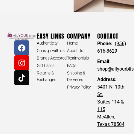
EASY LINKS
COMPANY
CONTACT
Authenticity
Home
Phone:
(956)
Consign with us
About Us
616-8629
Brands Accepted
Testimonials
Email
:
Gift Cards
FAQs
shop@allyourbli
Returns &
Shipping &
Address:
Exchanges
Deliveries
5401 N. 10th
Privacy Policy
St.
Suites 114 &
115
McAllen,
Texas 78504