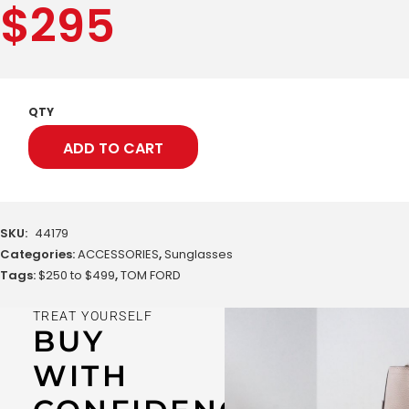
$
295
QTY
ADD TO CART
SKU:
44179
Categories:
ACCESSORIES
,
Sunglasses
Tags:
$250 to $499
,
TOM FORD
TREAT YOURSELF
BUY
WITH