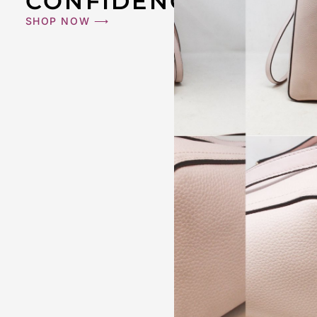
CONFIDENCE
SHOP NOW ⟶