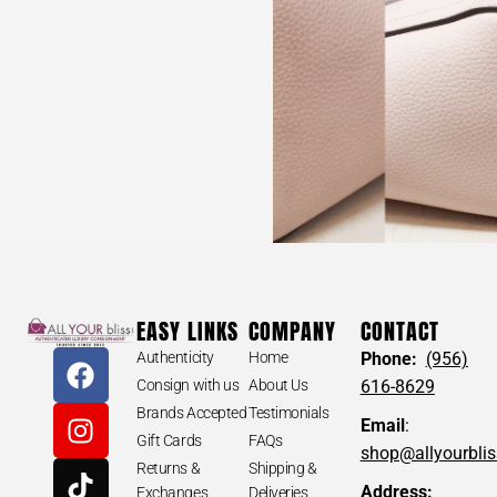
EASY LINKS
COMPANY
CONTACT
Authenticity
Home
Phone:
(956)
Consign with us
About Us
616-8629
Brands Accepted
Testimonials
Email
:
Gift Cards
FAQs
shop@allyourbli
Returns &
Shipping &
Address:
Exchanges
Deliveries