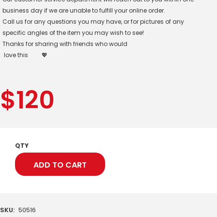
business day if we are unable to fulfill your online order.
Call us for any questions you may have, or for pictures of any
specific angles of the item you may wish to see!
Thanks for sharing with friends who would
love this
💖
$
120
QTY
ADD TO CART
SKU:
50516