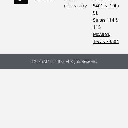
5401 N. 10th
Privacy Policy
St.
Suites 114 &
115
McAllen,
Texas 78504
© 2025 All Your Bliss. All Rights Reserved.