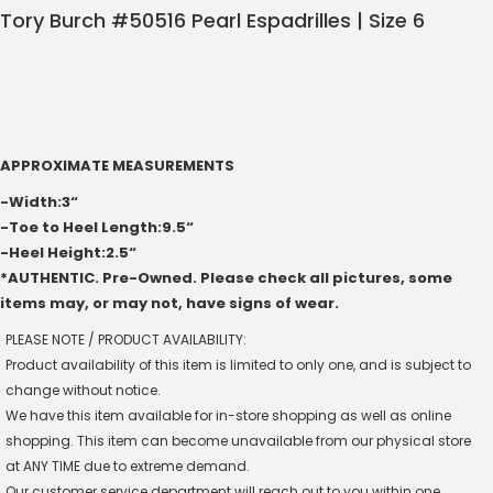
Tory Burch #50516 Pearl Espadrilles | Size 6
APPROXIMATE MEASUREMENTS
-Width:3“
-Toe to Heel Length:9.5“
-Heel Height:2.5“
*AUTHENTIC. Pre-Owned. Please check all pictures, some
items may, or may not, have signs of wear.
PLEASE NOTE / PRODUCT AVAILABILITY:
Product availability of this item is limited to only one, and is subject to
change without notice.
We have this item available for in-store shopping as well as online
shopping. This item can become unavailable from our physical store
at ANY TIME due to extreme demand.
Our customer service department will reach out to you within one