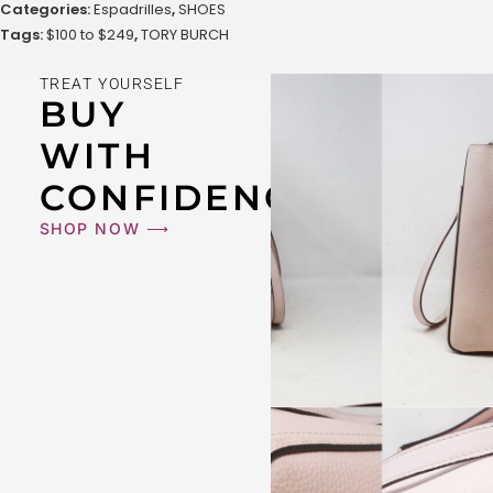
Categories:
Espadrilles
,
SHOES
Tags:
$100 to $249
,
TORY BURCH
TREAT YOURSELF
BUY
WITH
CONFIDENCE
SHOP NOW ⟶