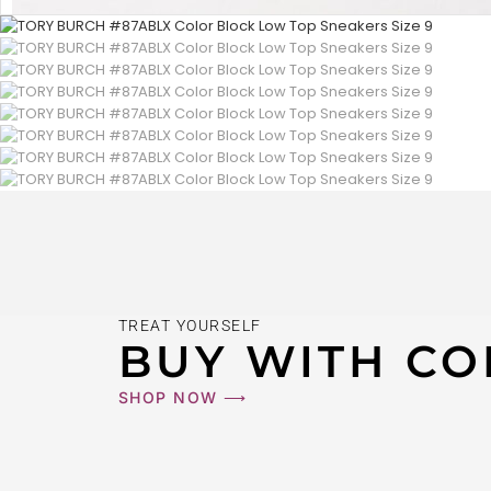
TREAT YOURSELF
BUY WITH CO
SHOP NOW ⟶