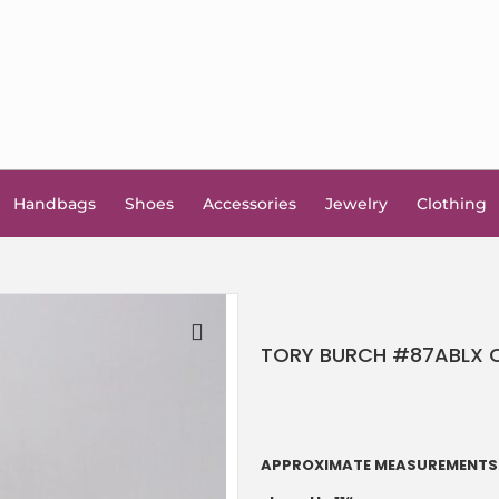
Handbags
Shoes
Accessories
Jewelry
Clothing
TORY BURCH #87ABLX Co
🔍
APPROXIMATE MEASUREMENTS