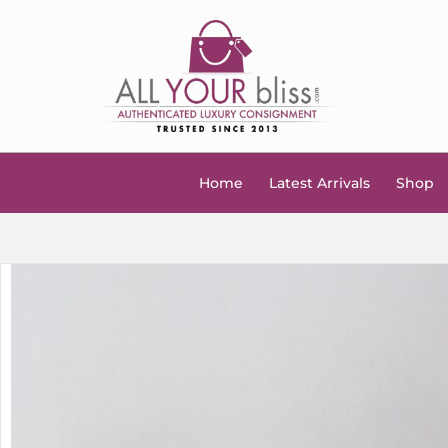
Home
Latest Arrivals
Shop