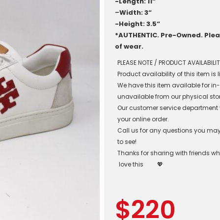
-Length: 11“
–
Width: 3“
-Height: 3.5“
*AUTHENTIC. Pre-Owned. Pleas
of wear.
PLEASE NOTE / PRODUCT AVAILABILIT
Product availability of this item is
We have this item available for i
unavailable from our physical sto
Our customer service department wil
your online order.
Call us for any questions you may 
to see!
Thanks for sharing with friends w
love this
💖
$
220