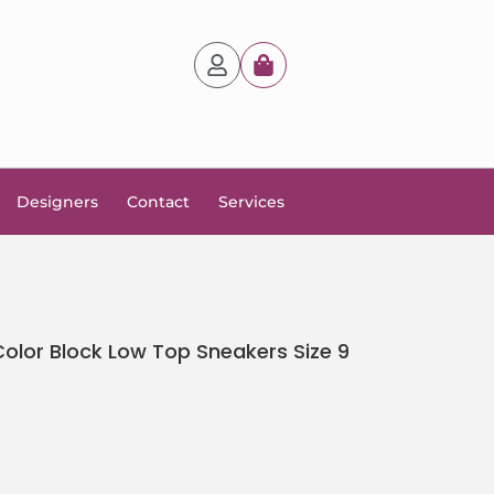
Designers
Contact
Services
lor Block Low Top Sneakers Size 9