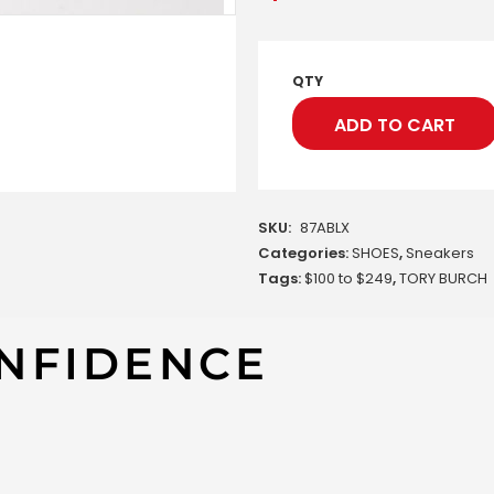
QTY
ADD TO CART
SKU:
87ABLX
Categories:
SHOES
,
Sneakers
Tags:
$100 to $249
,
TORY BURCH
NFIDENCE