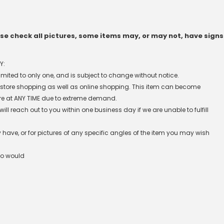
e check all pictures, some items may, or may not, have signs
Y:
 limited to only one, and is subject to change without notice.
n-store shopping as well as online shopping. This item can become
re at ANY TIME due to extreme demand.
l reach out to you within one business day if we are unable to fulfill
have, or for pictures of any specific angles of the item you may wish
ho would