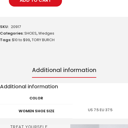
ADD TO CART
SKU:
20917
Categories:
SHOES
,
Wedges
Tags:
$10 to $99
,
TORY BURCH
Additional information
Additional information
COLOR
US 7.5 EU 37.5
WOMEN SHOE SIZE
TREAT YOURSELF