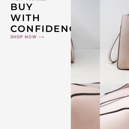
BUY
WITH
CONFIDENCE
SHOP NOW ⟶