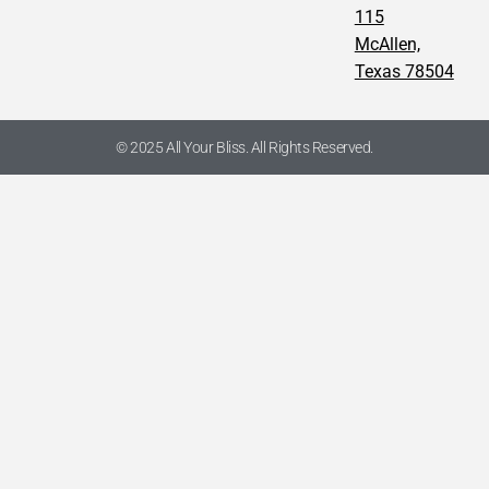
115
McAllen,
Texas 78504
© 2025 All Your Bliss. All Rights Reserved.