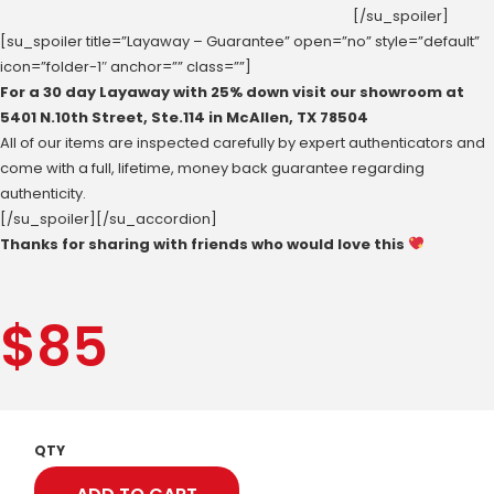
[/su_spoiler]
[su_spoiler title=”Layaway – Guarantee” open=”no” style=”default”
icon=”folder-1″ anchor=”” class=””]
For a 30 day Layaway with 25% down visit our showroom at
‪5401 N.10th Street‬, Ste.114 in McAllen, ‪TX 78504
All of our items are inspected carefully by expert authenticators and
come with a full, lifetime, money back guarantee regarding
authenticity.
[/su_spoiler][/su_accordion]
Thanks for sharing with friends who would love this
$
85
QTY