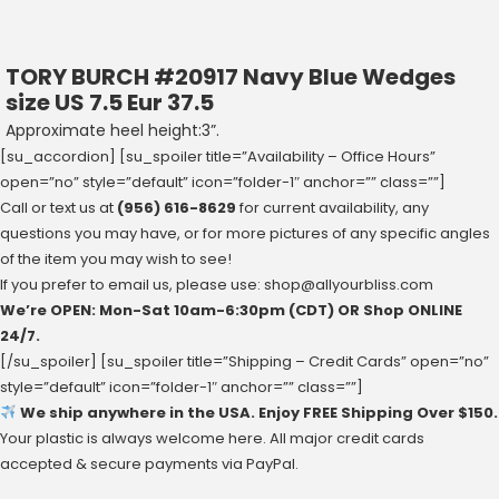
TORY BURCH #20917 Navy Blue Wedges
size US 7.5 Eur 37.5
Approximate heel height:3”.
[su_accordion] [su_spoiler title=”Availability – Office Hours”
open=”no” style=”default” icon=”folder-1″ anchor=”” class=””]
Call or text us at
(956) 616-8629
for current availability, any
questions you may have, or for more pictures of any specific angles
of the item you may wish to see!
If you prefer to email us, please use:
shop@allyourbliss.com
We’re OPEN: Mon-Sat ‪10am-6:30pm‬ (CDT) OR Shop ONLINE
24/7.
[/su_spoiler] [su_spoiler title=”Shipping – Credit Cards” open=”no”
style=”default” icon=”folder-1″ anchor=”” class=””]
We ship anywhere in the USA. Enjoy FREE Shipping Over $150.
Your plastic is always welcome here. All major credit cards
accepted & secure payments via PayPal.