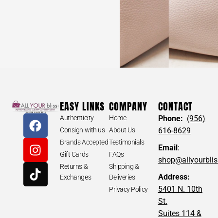
EASY LINKS
COMPANY
CONTACT
Authenticity
Home
Phone:
(956)
Consign with us
About Us
616-8629
Brands Accepted
Testimonials
Email
:
Gift Cards
FAQs
shop@allyourbli
Returns &
Shipping &
Address:
Exchanges
Deliveries
5401 N. 10th
Privacy Policy
St.
Suites 114 &