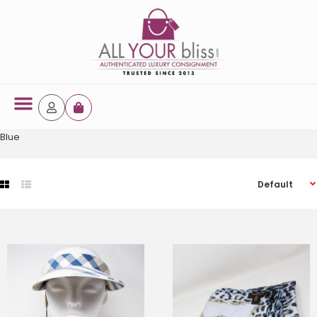
Latest Arrivals
Blue