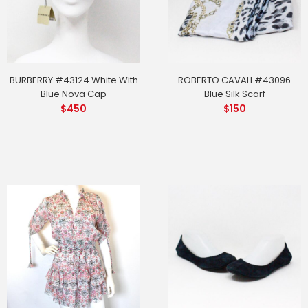
BURBERRY #43124 White With
ROBERTO CAVALI #43096
Blue Nova Cap
Blue Silk Scarf
$
450
$
150