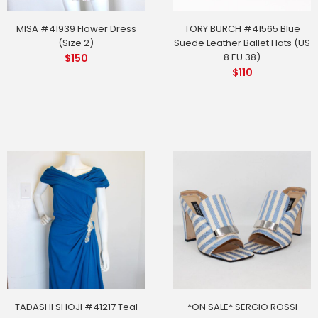
MISA #41939 Flower Dress
TORY BURCH #41565 Blue
(Size 2)
Suede Leather Ballet Flats (US
8 EU 38)
$
150
$
110
TADASHI SHOJI #41217 Teal
*ON SALE* SERGIO ROSSI