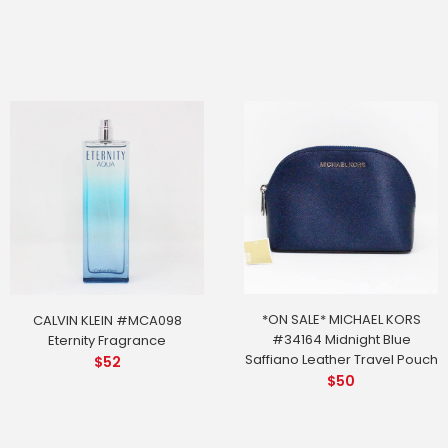
*ON SALE* MICHAEL KORS
CALVIN KLEIN #MCA098
#34164 Midnight Blue
Eternity Fragrance
Saffiano Leather Travel Pouch
$
52
$
50