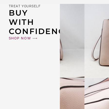
TREAT YOURSELF
BUY
WITH
CONFIDENCE
SHOP NOW ⟶
BURBERRY #43124 White With Blue Nova Cap