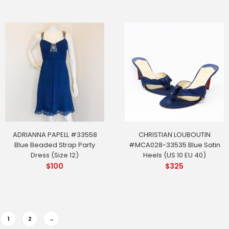
ADRIANNA PAPELL #33558
CHRISTIAN LOUBOUTIN
Blue Beaded Strap Party
#MCA028-33535 Blue Satin
Dress (Size 12)
Heels (US 10 EU 40)
$
100
$
325
1
2
→