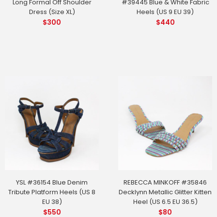
Long Formal Off Shoulder
#39445 Blue & White Fabric
Dress (Size XL)
Heels (US 9 EU 39)
$
300
$
440
YSL #36154 Blue Denim
REBECCA MINKOFF #35846
Tribute Platform Heels (US 8
Decklynn Metallic Glitter Kitten
EU 38)
Heel (US 6.5 EU 36.5)
$
550
$
80