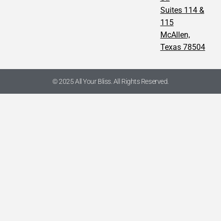
Suites 114 &
115
McAllen,
Texas 78504
© 2025 All Your Bliss. All Rights Reserved.