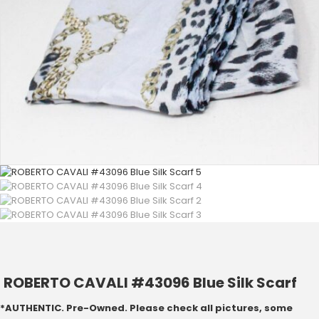
ROBERTO CAVALI #43096 Blue Silk Scarf
*AUTHENTIC. Pre-Owned. Please check all pictures, some