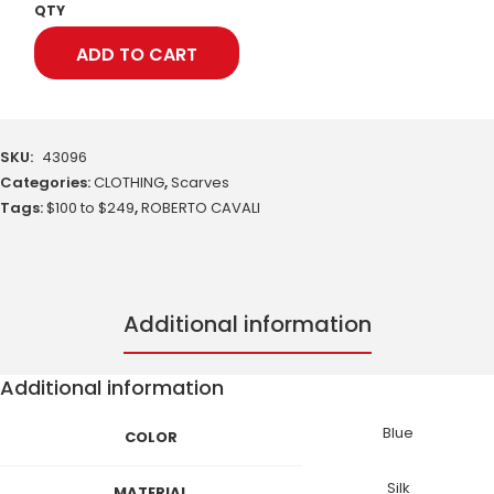
QTY
ADD TO CART
SKU:
43096
Categories:
CLOTHING
,
Scarves
Tags:
$100 to $249
,
ROBERTO CAVALI
Additional information
Additional information
Blue
COLOR
Silk
MATERIAL