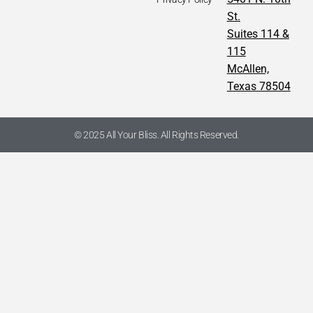
St.
Suites 114 &
115
McAllen,
Texas 78504
© 2025 All Your Bliss. All Rights Reserved.