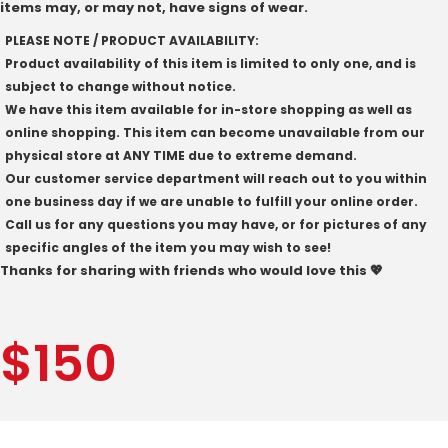
items may, or may not, have signs of wear.
PLEASE NOTE / PRODUCT AVAILABILITY:
Product availability of this item is limited to only one, and is
subject to change without notice.
We have this item available for in-store shopping as well as
online shopping. This item can become unavailable from our
physical store at ANY TIME due to extreme demand.
Our customer service department will reach out to you within
one business day if we are unable to fulfill your online order.
Call us for any questions you may have, or for pictures of any
specific angles of the item you may wish to see!
Thanks for sharing with friends who would love this 💖
$
150