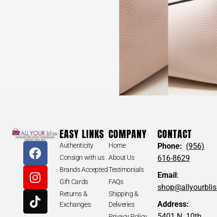
EASY LINKS
COMPANY
CONTACT
Authenticity
Home
Phone:
(956)
Consign with us
About Us
616-8629
Brands Accepted
Testimonials
Email
:
Gift Cards
FAQs
shop@allyourbli
Returns &
Shipping &
Address:
Exchanges
Deliveries
5401 N. 10th
Privacy Policy