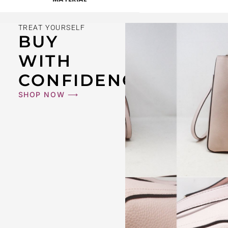
TREAT YOURSELF
BUY
WITH
CONFIDENCE
SHOP NOW ⟶