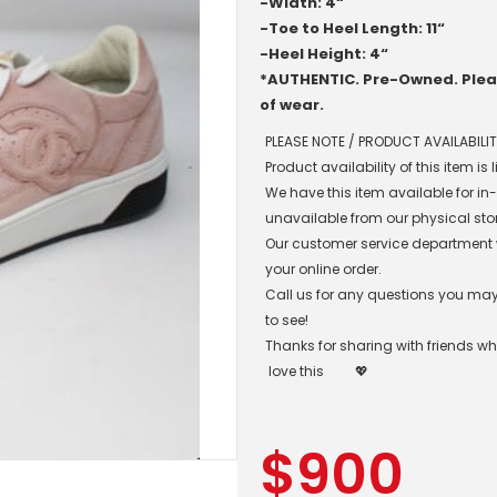
-Width: 4“
-Toe to Heel Length: 11“
-Heel Height: 4“
*AUTHENTIC. Pre-Owned. Pleas
of wear.
PLEASE NOTE / PRODUCT AVAILABILIT
Product availability of this item is
We have this item available for i
unavailable from our physical sto
Our customer service department wil
your online order.
Call us for any questions you may 
to see!
Thanks for sharing with friends w
love this
💖
$
900