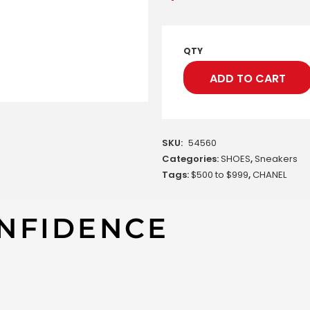
QTY
ADD TO CART
SKU:
54560
Categories:
SHOES
,
Sneakers
Tags:
$500 to $999
,
CHANEL
NFIDENCE