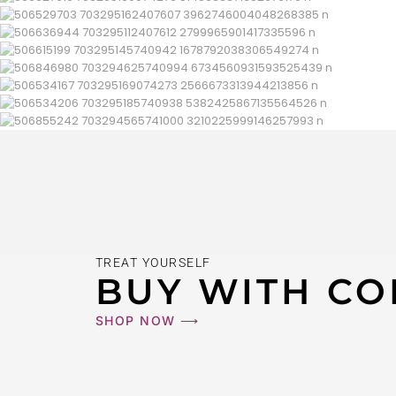
TREAT YOURSELF
BUY WITH CO
SHOP NOW ⟶