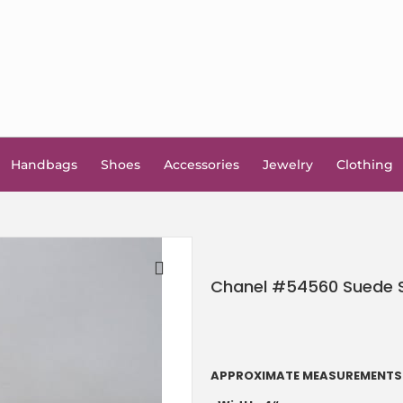
Handbags
Shoes
Accessories
Jewelry
Clothing
Chanel #54560 Suede Sp
🔍
APPROXIMATE MEASUREMENTS