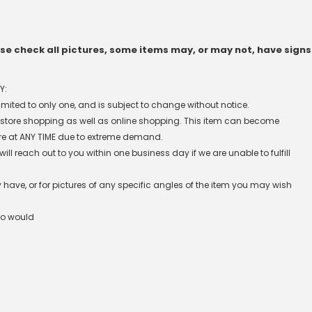
e check all pictures, some items may, or may not, have signs
Y:
 limited to only one, and is subject to change without notice.
n-store shopping as well as online shopping. This item can become
re at ANY TIME due to extreme demand.
l reach out to you within one business day if we are unable to fulfill
have, or for pictures of any specific angles of the item you may wish
ho would