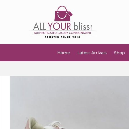
Home
Latest Arrivals
Shop