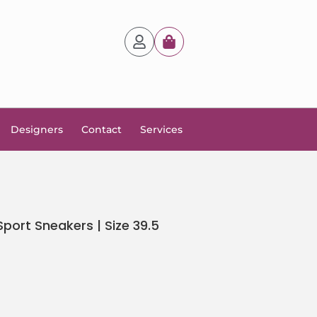
Designers
Contact
Services
ort Sneakers | Size 39.5