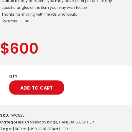
Call us for any questions you may have, or for pictures of any
specific angles of the item you may wish to see!
Thanks for sharing with friends who would
love this
💖
$
600
QTY
ADD TO CART
SKU:
WC5BLT
Categories:
Crossbody bags
,
HANDBAGS
,
OTHER
Tags:
$500 to $999
,
CHRISTIAN DIOR