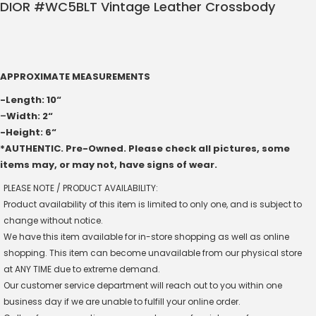
DIOR #WC5BLT Vintage Leather Crossbody
APPROXIMATE MEASUREMENTS
-Length: 10“
–
Width: 2“
-Height: 6“
*AUTHENTIC. Pre-Owned. Please check all pictures, some
items may, or may not, have signs of wear.
PLEASE NOTE / PRODUCT AVAILABILITY:
Product availability of this item is limited to only one, and is subject to
change without notice.
We have this item available for in-store shopping as well as online
shopping. This item can become unavailable from our physical store
at ANY TIME due to extreme demand.
Our customer service department will reach out to you within one
business day if we are unable to fulfill your online order.