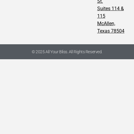
St.
Suites 114 &
115
McAllen,
Texas 78504
© 2025 All Your Bliss. All Rights Reserved.