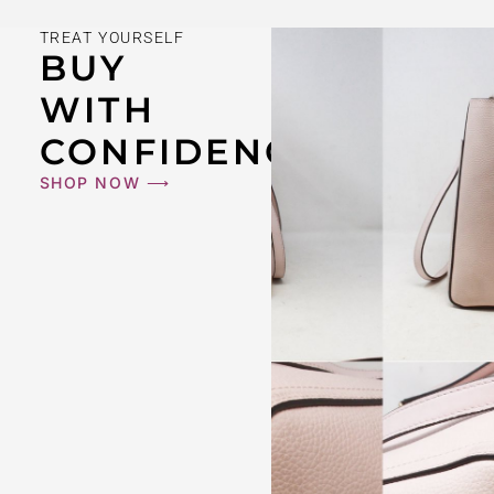
TREAT YOURSELF
BUY
WITH
CONFIDENCE
SHOP NOW ⟶