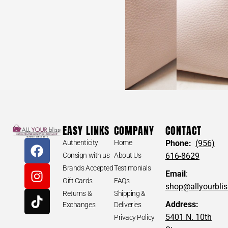
EASY LINKS
COMPANY
CONTACT
Authenticity
Home
Phone:
(956)
Consign with us
About Us
616-8629
Brands Accepted
Testimonials
Email
:
Gift Cards
FAQs
shop@allyourbli
Returns &
Shipping &
Address:
Exchanges
Deliveries
5401 N. 10th
Privacy Policy