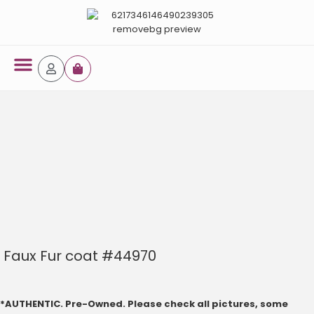
Faux Fur coat #44970
*AUTHENTIC. Pre-Owned. Please check all pictures, some