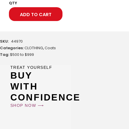
QTY
ADD TO CART
SKU:
44970
Categories:
CLOTHING
,
Coats
Tag:
$500 to $999
TREAT YOURSELF
BUY
WITH
CONFIDENCE
SHOP NOW ⟶