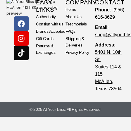
EASY
COMPANY
CONTACT
LINKS
Home
Phone:
(956)
Authenticity
About Us
616-8629
Consign with us
Testimonials
Email
:
Brands Accepted
FAQs
shop@allyourbli
Gift Cards
Shipping &
Address:
Deliveries
Returns &
5401 N. 10th
Exchanges
Privacy Policy
St.
Suites 114 &
115
McAllen,
Texas 78504
© 2025 All Your Bliss. All Rights Reserved.