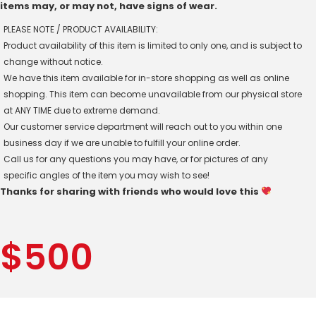
items may, or may not, have signs of wear.
PLEASE NOTE / PRODUCT AVAILABILITY:
Product availability of this item is limited to only one, and is subject to
change without notice.
We have this item available for in-store shopping as well as online
shopping. This item can become unavailable from our physical store
at ANY TIME due to extreme demand.
Our customer service department will reach out to you within one
business day if we are unable to fulfill your online order.
Call us for any questions you may have, or for pictures of any
specific angles of the item you may wish to see!
Thanks for sharing with friends who would love this
$
500