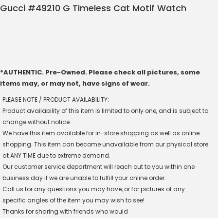
Gucci #49210 G Timeless Cat Motif Watch
*AUTHENTIC. Pre-Owned. Please check all pictures, some
items may, or may not, have signs of wear.
PLEASE NOTE / PRODUCT AVAILABILITY:
Product availability of this item is limited to only one, and is subject to
change without notice.
We have this item available for in-store shopping as well as online
shopping. This item can become unavailable from our physical store
at ANY TIME due to extreme demand.
Our customer service department will reach out to you within one
business day if we are unable to fulfill your online order.
Call us for any questions you may have, or for pictures of any
specific angles of the item you may wish to see!
Thanks for sharing with friends who would