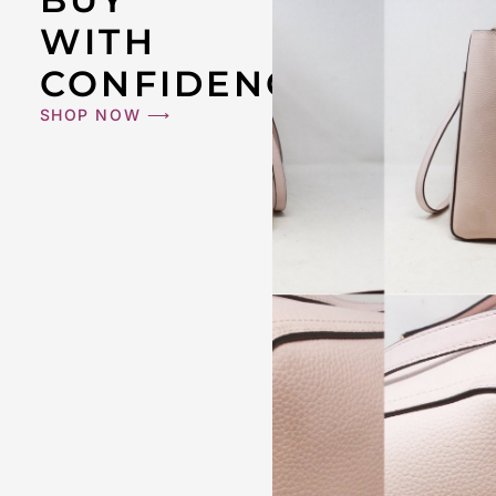
WITH
CONFIDENCE
SHOP NOW ⟶