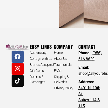
EASY LINKS
COMPANY
CONTACT
Authenticity
Home
Phone:
(956)
Consign with us
About Us
616-8629
Brands Accepted
Testimonials
Email
:
Gift Cards
FAQs
shop@allyourbli
Returns &
Shipping &
Address:
Exchanges
Deliveries
5401 N. 10th
Privacy Policy
St.
Suites 114 &
115