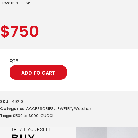
love this
💖
$
750
QTY
ADD TO CART
SKU:
49210
Categories:
ACCESSORIES
,
JEWELRY
,
Watches
Tags:
$500 to $999
,
GUCCI
TREAT YOURSELF
BUY