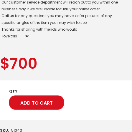
Our customer service department will reach out to you within one
business day if we are unable to fulfill your online order.
Call us for any questions you may have, or for pictures of any
specific angles of the item you may wish to see!
Thanks for sharing with friends who would
love this
💖
$
700
QTY
ADD TO CART
SKU:
51043