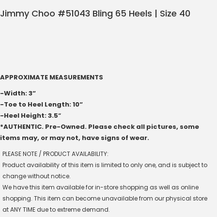
Jimmy Choo #51043 Bling 65 Heels | Size 40
APPROXIMATE MEASUREMENTS
-Width: 3“
-Toe to Heel Length: 10“
-Heel Height: 3.5
“
*AUTHENTIC. Pre-Owned. Please check all pictures, some
items may, or may not, have signs of wear.
PLEASE NOTE / PRODUCT AVAILABILITY:
Product availability of this item is limited to only one, and is subject to
change without notice.
We have this item available for in-store shopping as well as online
shopping. This item can become unavailable from our physical store
at ANY TIME due to extreme demand.