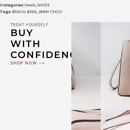
Categories:
Heels
,
SHOES
Tags:
$500 to $999
,
JIMMY CHOO
TREAT YOURSELF
BUY
WITH
CONFIDENCE
SHOP NOW ⟶