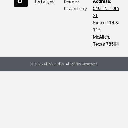
Address:
Exchanges
Deliveries
5401 N. 10th
Privacy Policy
St.
Suites 114 &
115
McAllen,
Texas 78504
© 2025 All Your Bliss. All Rights Reserved.