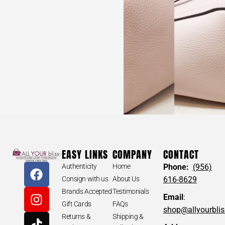
EASY LINKS
COMPANY
CONTACT
Authenticity
Home
Phone:
(956)
Consign with us
About Us
616-8629
Brands Accepted
Testimonials
Email
:
Gift Cards
FAQs
shop@allyourbli
Returns &
Shipping &