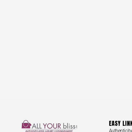
EASY LIN
Authenticit