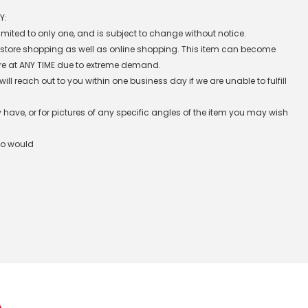
Y:
 limited to only one, and is subject to change without notice.
n-store shopping as well as online shopping. This item can become
re at ANY TIME due to extreme demand.
l reach out to you within one business day if we are unable to fulfill
have, or for pictures of any specific angles of the item you may wish
ho would