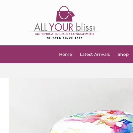
Home
Latest Arrivals
Shop