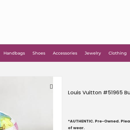
Handbags
Shoes
Accessories
Jewelry
Clothing
Louis Vuitton #51965 B
🔍
*AUTHENTIC. Pre-Owned. Pleas
of wear.