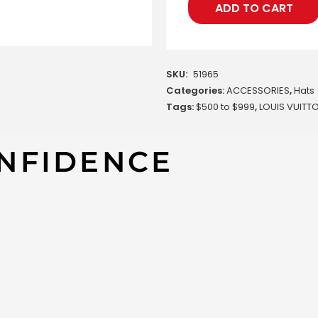
ADD TO CART
SKU:
51965
Categories:
ACCESSORIES
,
Hats
Tags:
$500 to $999
,
LOUIS VUITT
NFIDENCE