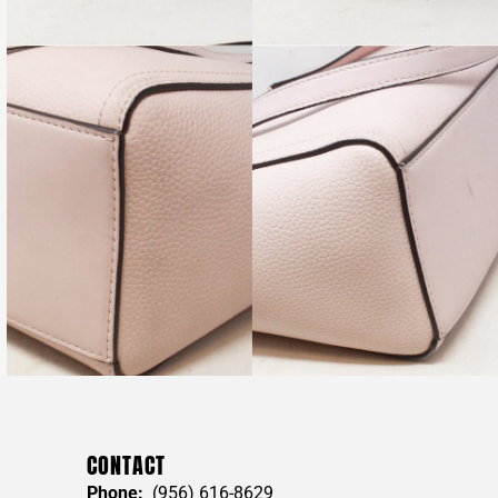
CONTACT
Phone:
(956) 616-8629