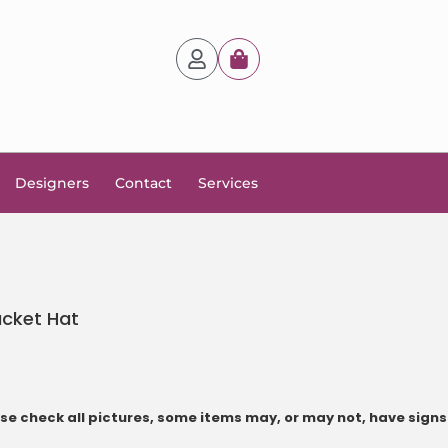
Designers
Contact
Services
ucket Hat
e check all pictures, some items may, or may not, have signs