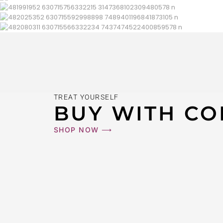
TREAT YOURSELF
BUY WITH CO
SHOP NOW ⟶