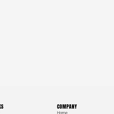
KS
COMPANY
y
Home