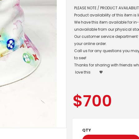
PLEASE NOTE / PRODUCT AVAILABILIT
Product availability of this item is
We have this item available for i
unavailable from our physical sto
Our customer service department wil
your online order.
Call us for any questions you may 
to see!
Thanks for sharing with friends w
love this
💖
$
700
QTY