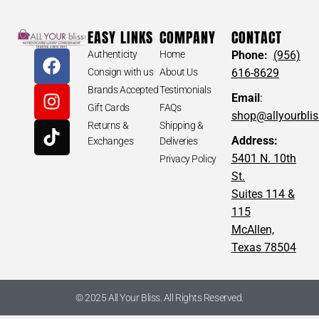
EASY LINKS
COMPANY
CONTACT
Authenticity
Home
Phone:
(956)
Consign with us
About Us
616-8629
Brands Accepted
Testimonials
Email
:
Gift Cards
FAQs
shop@allyourbli
Returns &
Shipping &
Address:
Exchanges
Deliveries
5401 N. 10th
Privacy Policy
St.
Suites 114 &
115
McAllen,
Texas 78504
© 2025 All Your Bliss. All Rights Reserved.