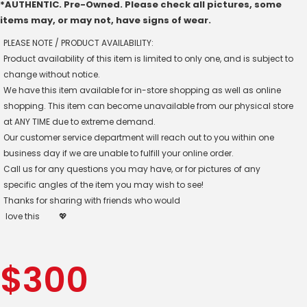
*AUTHENTIC. Pre-Owned. Please check all pictures, some
items may, or may not, have signs of wear.
PLEASE NOTE / PRODUCT AVAILABILITY:
Product availability of this item is limited to only one, and is subject to
change without notice.
We have this item available for in-store shopping as well as online
shopping. This item can become unavailable from our physical store
at ANY TIME due to extreme demand.
Our customer service department will reach out to you within one
business day if we are unable to fulfill your online order.
Call us for any questions you may have, or for pictures of any
specific angles of the item you may wish to see!
Thanks for sharing with friends who would
love this
💖
$
300