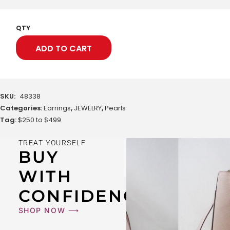
QTY
ADD TO CART
SKU:
48338
Categories:
Earrings
,
JEWELRY
,
Pearls
Tag:
$250 to $499
TREAT YOURSELF
BUY
WITH
CONFIDENCE
SHOP NOW ⟶