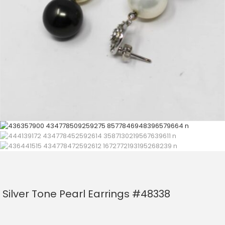
Silver Tone Pearl Earrings #48338